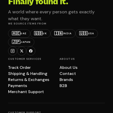
Finally found it.
A world where every person gets exactly
what they want.
WE SOURCE ITEMS FROM
🇦🇪
🇬🇧
🇮🇳
🇺🇸
UAE
UK
INDIA
USA
🇯🇵
JAPAN
CUSTOMER SERVICES
ABOUT US
Track Order
About Us
Shipping & Handling
Contact
Returns & Exchanges
Brands
Payments
B2B
Merchant Support
CUSTOMER SUPPORT