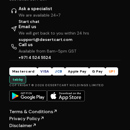
Ask a specialist
We are available 24×7
Start chat
Email us
We will get back to you within 24 hrs
support@desertcart.com
Call us
Available from 8am–5pm GST
+971 4 524 5524
Mastercard
VISA
JCB
Apple Pay
G Pay
UPI
tabby
COPYRIGHT © 2026 DESERTCART HOLDINGS LIMITED
Terms & Conditions
↗
Privacy Policy
↗
Disclaimer
↗