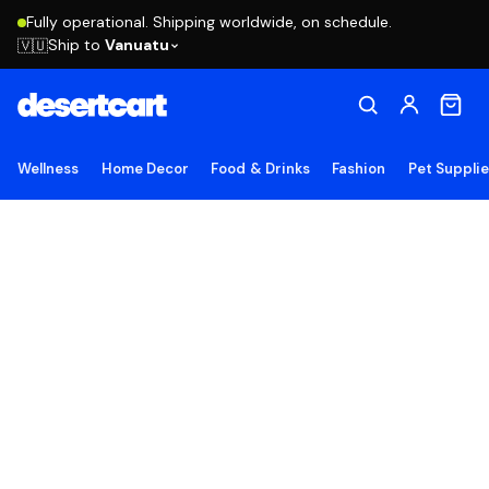
Fully operational. Shipping worldwide, on schedule.
Ship to
Vanuatu
🇻🇺
Wellness
Home Decor
Food & Drinks
Fashion
Pet Suppli