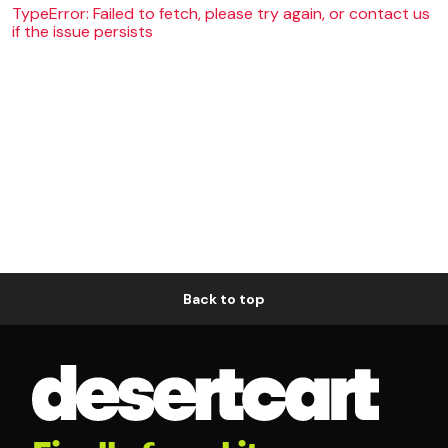
TypeError: Failed to fetch, please try again, or contact us
if the issue persists
Back to top