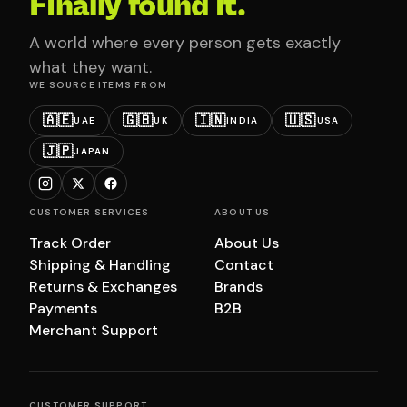
Finally found it.
A world where every person gets exactly
what they want.
WE SOURCE ITEMS FROM
🇦🇪
🇬🇧
🇮🇳
🇺🇸
UAE
UK
INDIA
USA
🇯🇵
JAPAN
CUSTOMER SERVICES
ABOUT US
Track Order
About Us
Shipping & Handling
Contact
Returns & Exchanges
Brands
Payments
B2B
Merchant Support
CUSTOMER SUPPORT