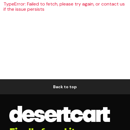
TypeError: Failed to fetch, please try again, or contact us
if the issue persists
Back to top