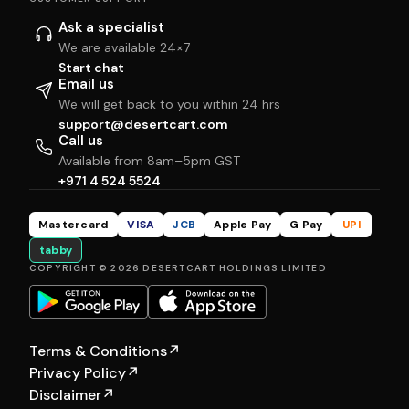
Ask a specialist
We are available 24×7
Start chat
Email us
We will get back to you within 24 hrs
support@desertcart.com
Call us
Available from 8am–5pm GST
+971 4 524 5524
Mastercard
VISA
JCB
Apple Pay
G Pay
UPI
tabby
COPYRIGHT © 2026 DESERTCART HOLDINGS LIMITED
Terms & Conditions
↗
Privacy Policy
↗
Disclaimer
↗