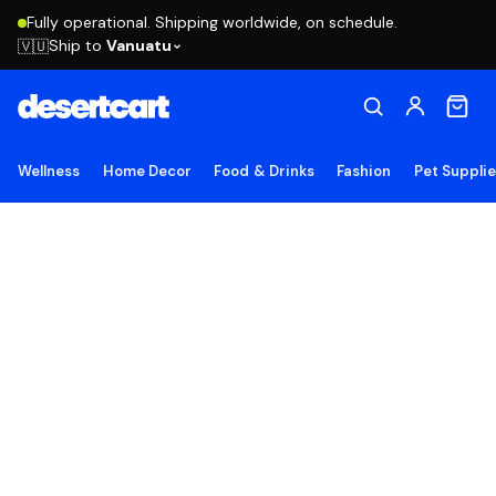
Fully operational. Shipping worldwide, on schedule.
Ship to
Vanuatu
🇻🇺
Wellness
Home Decor
Food & Drinks
Fashion
Pet Suppli