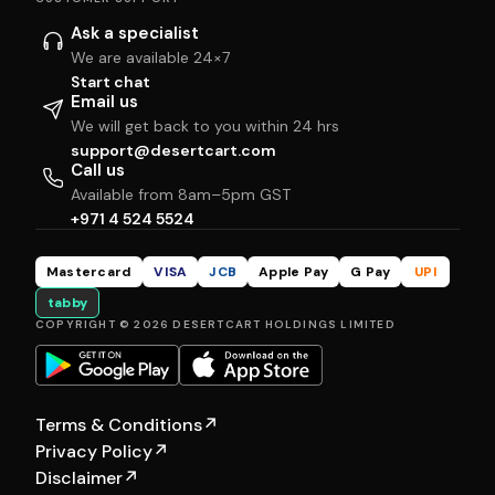
Ask a specialist
We are available 24×7
Start chat
Email us
We will get back to you within 24 hrs
support@desertcart.com
Call us
Available from 8am–5pm GST
+971 4 524 5524
Mastercard
VISA
JCB
Apple Pay
G Pay
UPI
tabby
COPYRIGHT © 2026 DESERTCART HOLDINGS LIMITED
Terms & Conditions
↗
Privacy Policy
↗
Disclaimer
↗