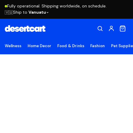
Fully operational. Shipping worldwide, on schedule.
Ship to
Vanuatu
🇻🇺
Wellness
Home Decor
Food & Drinks
Fashion
Pet Suppli