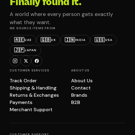
Finally found it.
A world where every person gets exactly
what they want.
WE SOURCE ITEMS FROM
🇦🇪
🇬🇧
🇮🇳
🇺🇸
UAE
UK
INDIA
USA
🇯🇵
JAPAN
CUSTOMER SERVICES
ABOUT US
Track Order
About Us
Shipping & Handling
Contact
Returns & Exchanges
Brands
Payments
B2B
Merchant Support
CUSTOMER SUPPORT