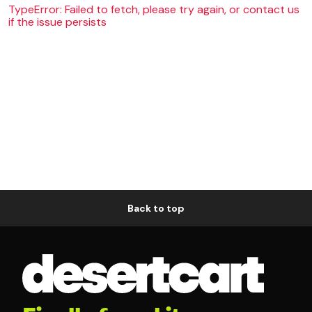
TypeError: Failed to fetch, please try again, or contact us
if the issue persists
Back to top