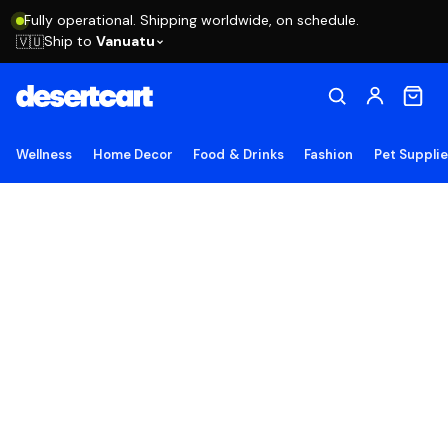
Fully operational. Shipping worldwide, on schedule.
Ship to
Vanuatu
🇻🇺
Wellness
Home Decor
Food & Drinks
Fashion
Pet Suppli