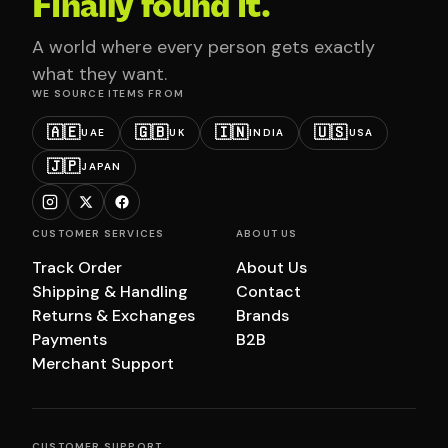
Finally found it.
A world where every person gets exactly
what they want.
WE SOURCE ITEMS FROM
🇦🇪
🇬🇧
🇮🇳
🇺🇸
UAE
UK
INDIA
USA
🇯🇵
JAPAN
CUSTOMER SERVICES
ABOUT US
Track Order
About Us
Shipping & Handling
Contact
Returns & Exchanges
Brands
Payments
B2B
Merchant Support
CUSTOMER SUPPORT