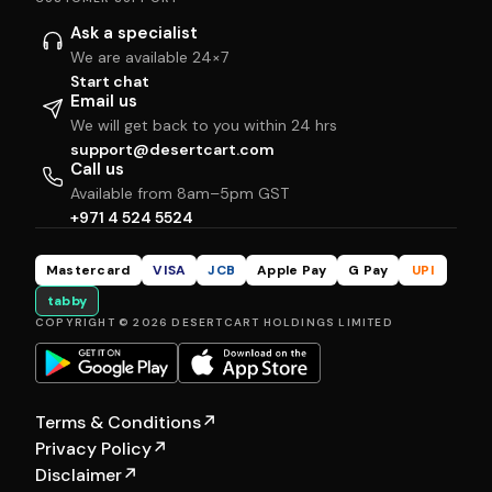
Ask a specialist
We are available 24×7
Start chat
Email us
We will get back to you within 24 hrs
support@desertcart.com
Call us
Available from 8am–5pm GST
+971 4 524 5524
Mastercard
VISA
JCB
Apple Pay
G Pay
UPI
tabby
COPYRIGHT © 2026 DESERTCART HOLDINGS LIMITED
Terms & Conditions
↗
Privacy Policy
↗
Disclaimer
↗