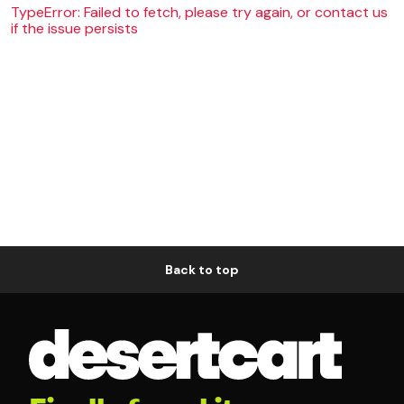
TypeError: Failed to fetch, please try again, or contact us
if the issue persists
Back to top