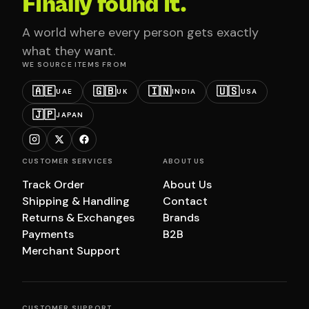
Finally found it.
A world where every person gets exactly
what they want.
WE SOURCE ITEMS FROM
🇦🇪
🇬🇧
🇮🇳
🇺🇸
UAE
UK
INDIA
USA
🇯🇵
JAPAN
CUSTOMER SERVICES
ABOUT US
Track Order
About Us
Shipping & Handling
Contact
Returns & Exchanges
Brands
Payments
B2B
Merchant Support
CUSTOMER SUPPORT