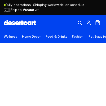
Fully operational. Shipping worldwide, on schedule.
Ship to
Vanuatu
🇻🇺
Wellness
Home Decor
Food & Drinks
Fashion
Pet Suppli