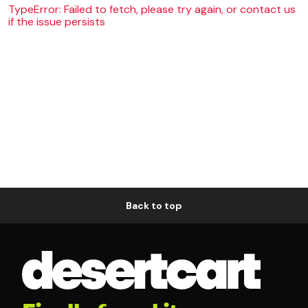
TypeError: Failed to fetch, please try again, or contact us
if the issue persists
Back to top