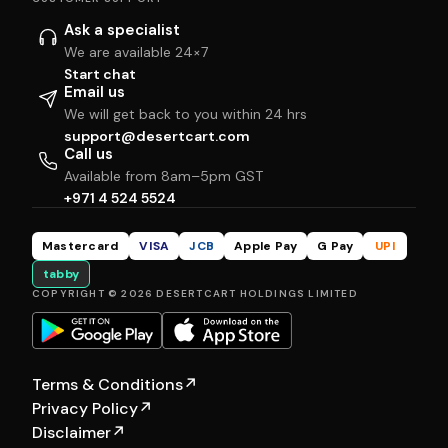
Ask a specialist
We are available 24×7
Start chat
Email us
We will get back to you within 24 hrs
support@desertcart.com
Call us
Available from 8am–5pm GST
+971 4 524 5524
Mastercard
VISA
JCB
Apple Pay
G Pay
UPI
tabby
COPYRIGHT © 2026 DESERTCART HOLDINGS LIMITED
Terms & Conditions
↗
Privacy Policy
↗
Disclaimer
↗