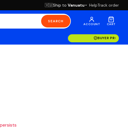
Ship to
Vanuatu
Help
Track order
🇻🇺
SEARCH
ACCOUNT
CART
BUYER PROTECT
 persists