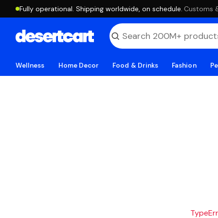
Fully operational. Shipping worldwide, on schedule.
·
Customs & 
Wellness
Home Decor
Food & Drinks
Fashion
Pe
TypeErro