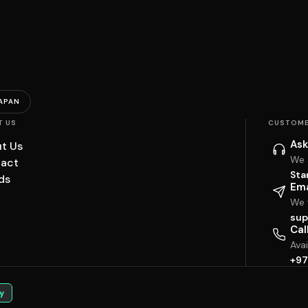
APAN
T US
CUSTOME
Ask
t Us
We 
act
Sta
ds
Ema
We w
sup
Cal
Ava
+97
y