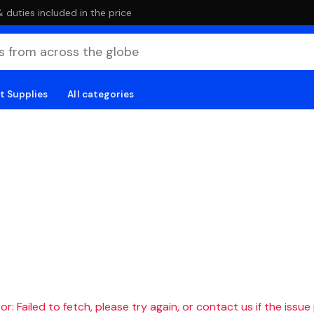
duties included in the price
t Supplies
All categories
r: Failed to fetch, please try again, or contact us if the issue