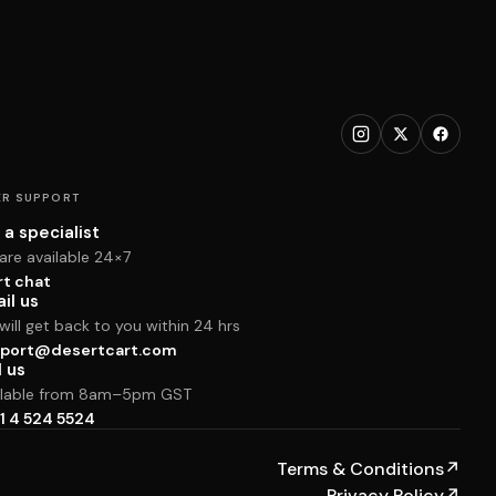
R SUPPORT
 a specialist
are available 24×7
rt chat
il us
ill get back to you within 24 hrs
port@desertcart.com
l us
ilable from 8am–5pm GST
1 4 524 5524
Terms & Conditions
↗
Privacy Policy
↗