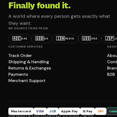
Finally found it.
A world where every person gets exactly what
they want.
WE SOURCE ITEMS FROM
🇦🇪
🇬🇧
🇮🇳
🇺🇸
🇯🇵
UAE
UK
INDIA
USA
J
CUSTOMER SERVICES
ABOU
Track Order
Abou
Shipping & Handling
Cont
Returns & Exchanges
Bran
Payments
B2B
Merchant Support
Mastercard
VISA
JCB
Apple Pay
G Pay
UPI
tabb
COPYRIGHT © 2026 DESERTCART HOLDINGS LIMITED