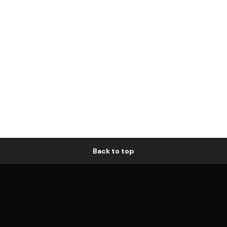
Back to top