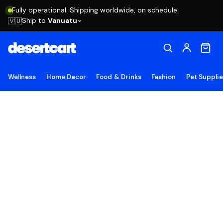
Fully operational. Shipping worldwide, on schedule.
Ship to
Vanuatu
🇻🇺
Wellness
Home Decor
Food & Drinks
Fashion
Pet Suppli