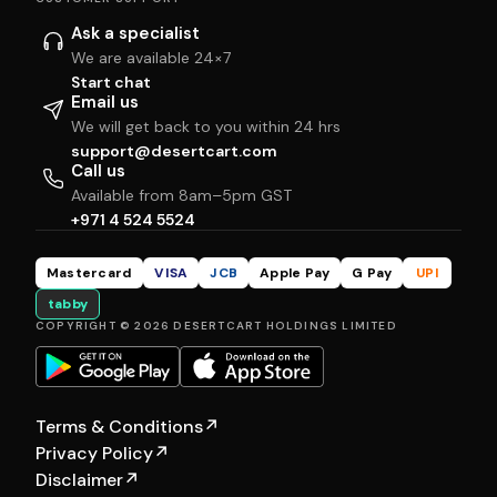
Ask a specialist
We are available 24×7
Start chat
Email us
We will get back to you within 24 hrs
support@desertcart.com
Call us
Available from 8am–5pm GST
+971 4 524 5524
Mastercard
VISA
JCB
Apple Pay
G Pay
UPI
tabby
COPYRIGHT © 2026 DESERTCART HOLDINGS LIMITED
Terms & Conditions
↗
Privacy Policy
↗
Disclaimer
↗