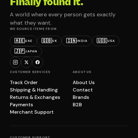
Finally found it.
A world where every person gets exactly
what they want.
WE SOURCE ITEMS FROM
🇦🇪
🇬🇧
🇮🇳
🇺🇸
UAE
UK
INDIA
USA
🇯🇵
JAPAN
CUSTOMER SERVICES
ABOUT US
Track Order
About Us
Shipping & Handling
Contact
Returns & Exchanges
Brands
Payments
B2B
Merchant Support
CUSTOMER SUPPORT