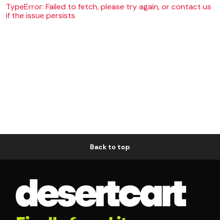
TypeError: Failed to fetch, please try again, or contact us
if the issue persists
Back to top