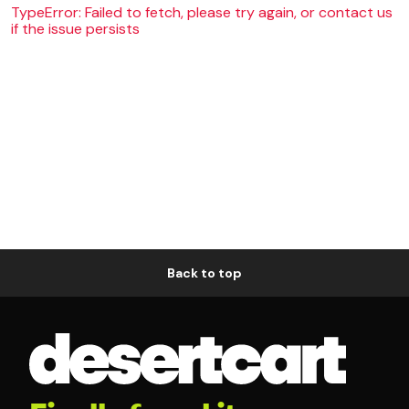
TypeError: Failed to fetch, please try again, or contact us
if the issue persists
Back to top