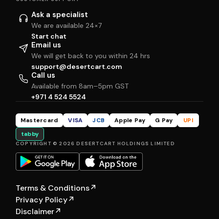
Ask a specialist
We are available 24×7
Start chat
Email us
We will get back to you within 24 hrs
support@desertcart.com
Call us
Available from 8am–5pm GST
+971 4 524 5524
Mastercard
VISA
JCB
Apple Pay
G Pay
UPI
tabby
COPYRIGHT © 2026 DESERTCART HOLDINGS LIMITED
Terms & Conditions
↗
Privacy Policy
↗
Disclaimer
↗