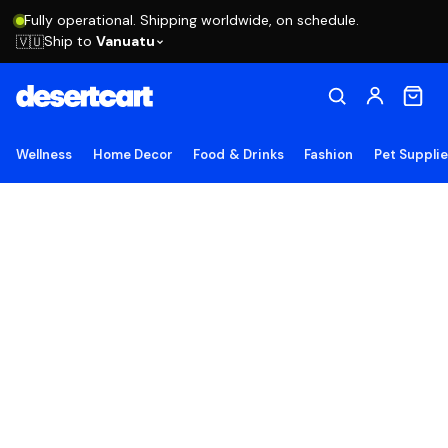
Fully operational. Shipping worldwide, on schedule.
Ship to
Vanuatu
🇻🇺
Wellness
Home Decor
Food & Drinks
Fashion
Pet Suppli