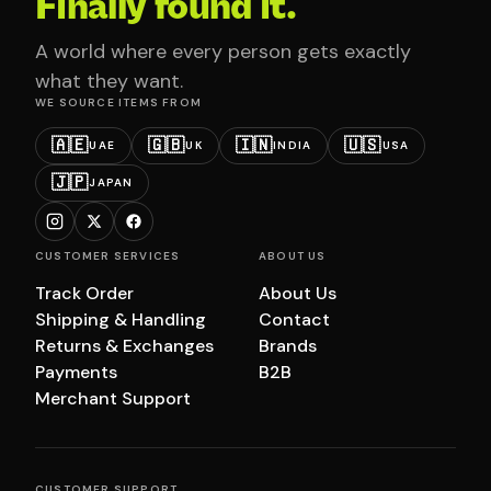
Finally found it.
A world where every person gets exactly
what they want.
WE SOURCE ITEMS FROM
🇦🇪
🇬🇧
🇮🇳
🇺🇸
UAE
UK
INDIA
USA
🇯🇵
JAPAN
CUSTOMER SERVICES
ABOUT US
Track Order
About Us
Shipping & Handling
Contact
Returns & Exchanges
Brands
Payments
B2B
Merchant Support
CUSTOMER SUPPORT