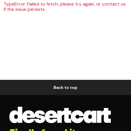
TypeError: Failed to fetch, please try again, or contact us
if the issue persists
Back to top