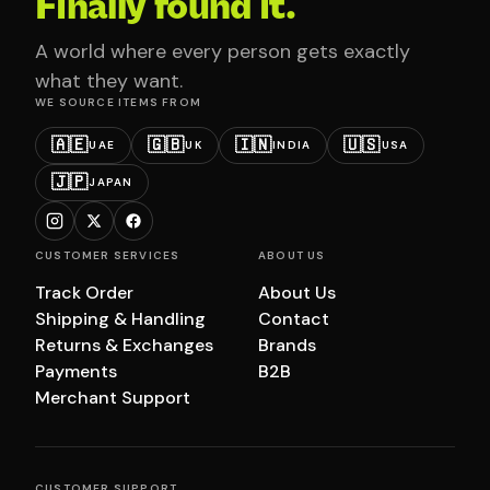
Finally found it.
A world where every person gets exactly
what they want.
WE SOURCE ITEMS FROM
🇦🇪
🇬🇧
🇮🇳
🇺🇸
UAE
UK
INDIA
USA
🇯🇵
JAPAN
CUSTOMER SERVICES
ABOUT US
Track Order
About Us
Shipping & Handling
Contact
Returns & Exchanges
Brands
Payments
B2B
Merchant Support
CUSTOMER SUPPORT