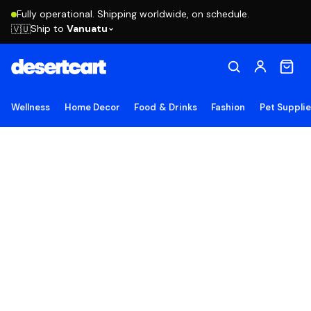
Fully operational. Shipping worldwide, on schedule.
Ship to
Vanuatu
🇻🇺
Wellness
Home Decor
Food & Drinks
Fashion
Pet Suppli