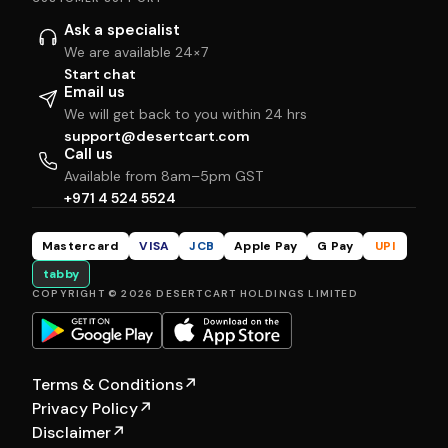
Ask a specialist
We are available 24×7
Start chat
Email us
We will get back to you within 24 hrs
support@desertcart.com
Call us
Available from 8am–5pm GST
+971 4 524 5524
Mastercard
VISA
JCB
Apple Pay
G Pay
UPI
tabby
COPYRIGHT © 2026 DESERTCART HOLDINGS LIMITED
Terms & Conditions
↗
Privacy Policy
↗
Disclaimer
↗