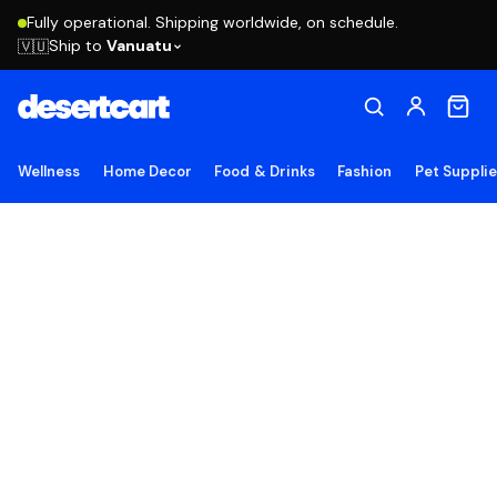
Fully operational. Shipping worldwide, on schedule.
Ship to
Vanuatu
🇻🇺
Wellness
Home Decor
Food & Drinks
Fashion
Pet Suppli