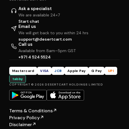
Ask a specialist
We are available 24×7
Start chat
Email us
We will get back to you within 24 hrs
support@desertcart.com
Call us
Available from 8am–5pm GST
+971 4 524 5524
Mastercard
VISA
JCB
Apple Pay
G Pay
UPI
tabby
COPYRIGHT © 2026 DESERTCART HOLDINGS LIMITED
Terms & Conditions
↗
Privacy Policy
↗
Disclaimer
↗