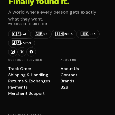
Finally found it.
A world where every person gets exactly
what they want.
WE SOURCE ITEMS FROM
🇦🇪
🇬🇧
🇮🇳
🇺🇸
UAE
UK
INDIA
USA
🇯🇵
JAPAN
CUSTOMER SERVICES
ABOUT US
Track Order
About Us
Shipping & Handling
Contact
Returns & Exchanges
Brands
Payments
B2B
Merchant Support
CUSTOMER SUPPORT