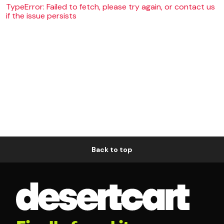
TypeError: Failed to fetch, please try again, or contact us
if the issue persists
Back to top