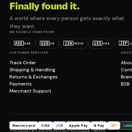
Finally found it.
A world where every person gets exactly what
they want.
WE SOURCE ITEMS FROM
🇦🇪
🇬🇧
🇮🇳
🇺🇸
🇯🇵
UAE
UK
INDIA
USA
J
CUSTOMER SERVICES
ABOU
Track Order
Abou
Shipping & Handling
Cont
Returns & Exchanges
Bran
Payments
B2B
Merchant Support
Mastercard
VISA
JCB
Apple Pay
G Pay
UPI
tabb
COPYRIGHT © 2026 DESERTCART HOLDINGS LIMITED