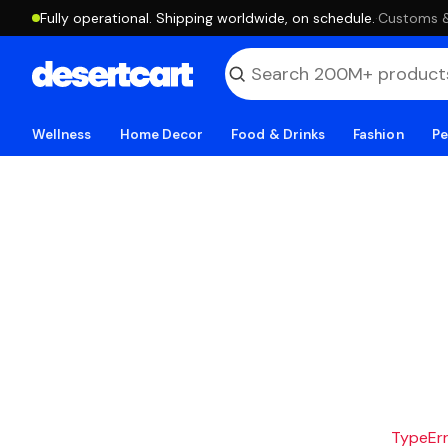
Fully operational. Shipping worldwide, on schedule.
·
Customs & 
Wellness
Home Decor
Food & Drinks
Fashion
Pe
TypeErro