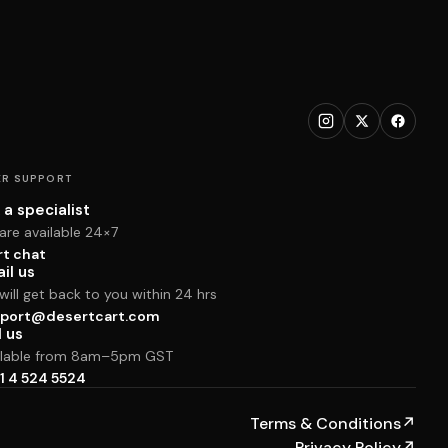
R SUPPORT
 a specialist
are available 24×7
rt chat
il us
ill get back to you within 24 hrs
port@desertcart.com
l us
ilable from 8am–5pm GST
1 4 524 5524
Terms & Conditions
↗
Privacy Policy
↗