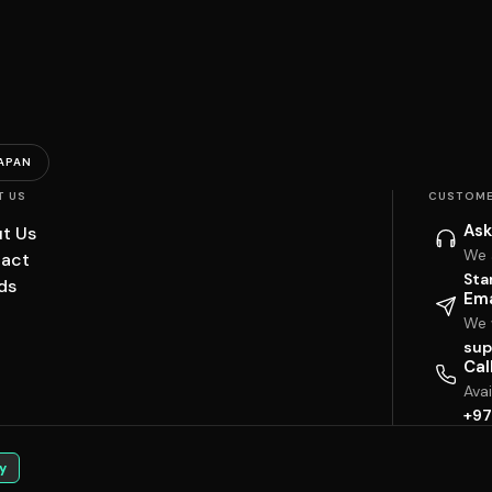
APAN
T US
CUSTOME
Ask
t Us
We 
act
Sta
ds
Ema
We w
sup
Cal
Ava
+97
y