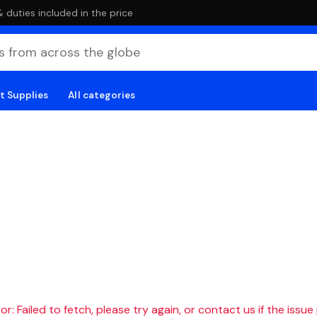
duties included in the price
t Supplies
All categories
r: Failed to fetch, please try again, or contact us if the issue