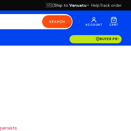
Ship to
Vanuatu
Help
Track order
🇻🇺
SEARCH
ACCOUNT
CART
BUYER PROTECT
 persists