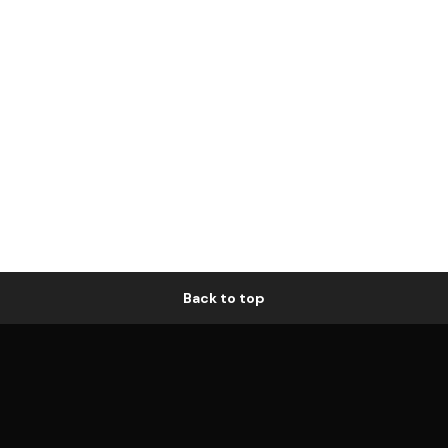
Back to top