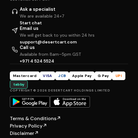
Ask a specialist
We are available 24×7
Start chat
Email us
We will get back to you within 24 hrs
support@desertcart.com
Call us
Available from 8am–5pm GST
+971 4 524 5524
Mastercard
VISA
JCB
Apple Pay
G Pay
UPI
tabby
COPYRIGHT © 2026 DESERTCART HOLDINGS LIMITED
Terms & Conditions
↗
Privacy Policy
↗
Disclaimer
↗