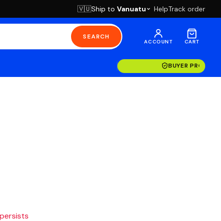
Ship to
Vanuatu
Help
Track order
🇻🇺
SEARCH
ACCOUNT
CART
BUYER PROTECT
 persists