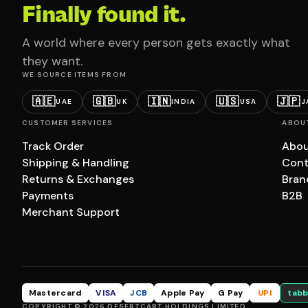
Finally found it.
A world where every person gets exactly what
they want.
WE SOURCE ITEMS FROM
🇦🇪
🇬🇧
🇮🇳
🇺🇸
🇯🇵
UAE
UK
INDIA
USA
J
CUSTOMER SERVICES
ABOU
Track Order
Abou
Shipping & Handling
Cont
Returns & Exchanges
Bran
Payments
B2B
Merchant Support
Mastercard
VISA
JCB
Apple Pay
G Pay
UPI
tabb
COPYRIGHT © 2026 DESERTCART HOLDINGS LIMITED