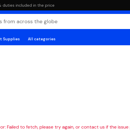
duties included in the price
t Supplies
All categories
r: Failed to fetch, please try again, or contact us if the issue