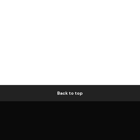
Back to top