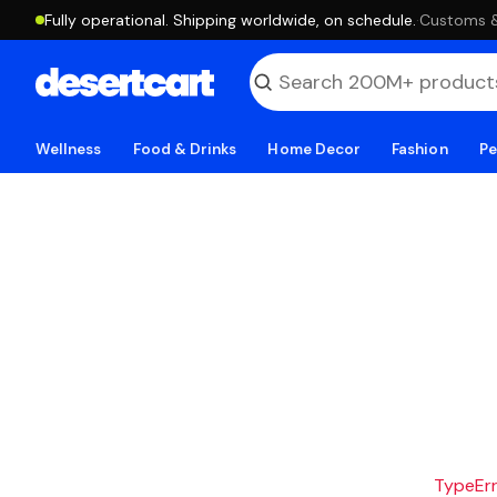
Fully operational. Shipping worldwide, on schedule.
·
Customs & 
Wellness
Food & Drinks
Home Decor
Fashion
Pe
TypeErro