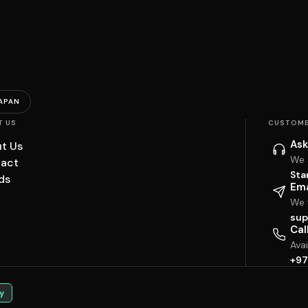
APAN
T US
CUSTOME
Ask
t Us
We 
act
Sta
ds
Ema
We w
sup
Cal
Ava
+97
y