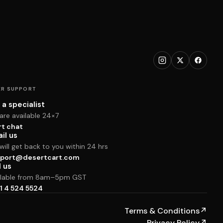
R SUPPORT
 a specialist
are available 24×7
rt chat
il us
ill get back to you within 24 hrs
port@desertcart.com
l us
ilable from 8am–5pm GST
1 4 524 5524
Terms & Conditions
↗
Privacy Policy
↗