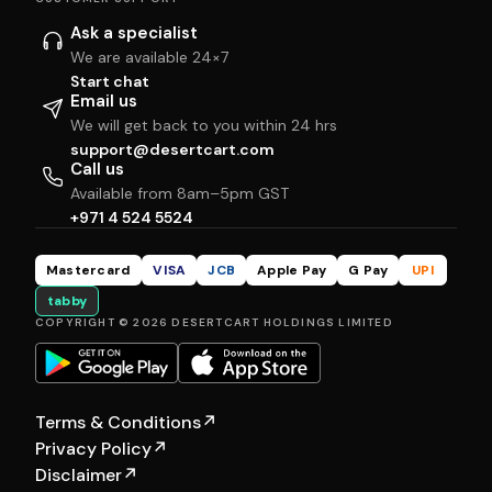
Ask a specialist
We are available 24×7
Start chat
Email us
We will get back to you within 24 hrs
support@desertcart.com
Call us
Available from 8am–5pm GST
+971 4 524 5524
Mastercard
VISA
JCB
Apple Pay
G Pay
UPI
tabby
COPYRIGHT © 2026 DESERTCART HOLDINGS LIMITED
Terms & Conditions
↗
Privacy Policy
↗
Disclaimer
↗