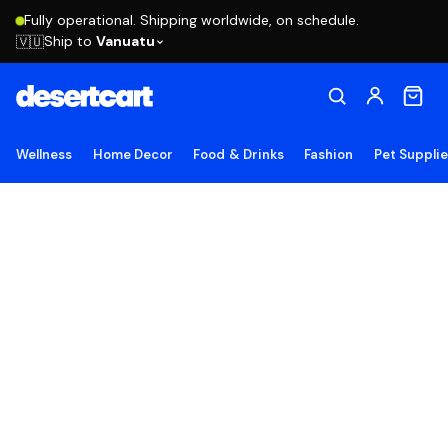
Fully operational. Shipping worldwide, on schedule.
Ship to
Vanuatu
🇻🇺
Wellness
Home Decor
Food & Drinks
Fashion
Pet Suppli