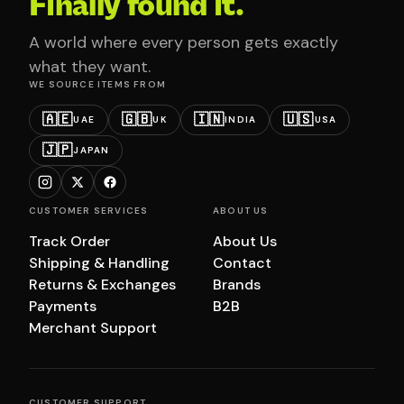
Finally found it.
A world where every person gets exactly
what they want.
WE SOURCE ITEMS FROM
🇦🇪
🇬🇧
🇮🇳
🇺🇸
UAE
UK
INDIA
USA
🇯🇵
JAPAN
CUSTOMER SERVICES
ABOUT US
Track Order
About Us
Shipping & Handling
Contact
Returns & Exchanges
Brands
Payments
B2B
Merchant Support
CUSTOMER SUPPORT