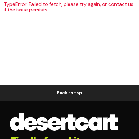
TypeError: Failed to fetch, please try again, or contact us
if the issue persists
Back to top