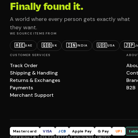
Finally found it.
A world where every person gets exactly what
they want.
WE SOURCE ITEMS FROM
🇦🇪
🇬🇧
🇮🇳
🇺🇸
🇯🇵
UAE
UK
INDIA
USA
J
CUSTOMER SERVICES
ABOU
Track Order
Abou
Shipping & Handling
Cont
Returns & Exchanges
Bran
Payments
B2B
Merchant Support
Mastercard
VISA
JCB
Apple Pay
G Pay
UPI
tabb
COPYRIGHT © 2026 DESERTCART HOLDINGS LIMITED