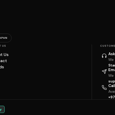
APAN
T US
CUSTOME
Ask
t Us
We 
act
Sta
ds
Ema
We w
sup
Cal
Ava
+97
y