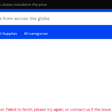
duties included in the price
t Supplies
All categories
r: Failed to fetch, please try again, or contact us if the issue