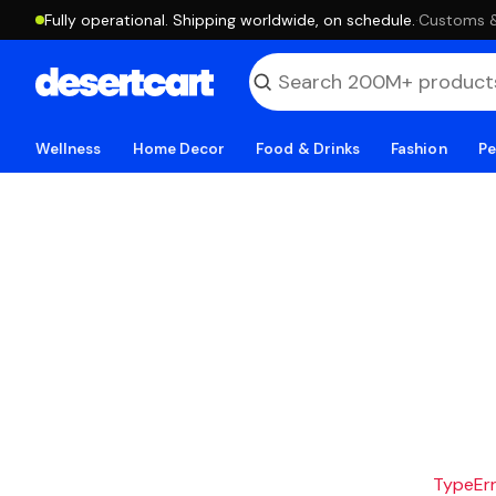
Fully operational. Shipping worldwide, on schedule.
·
Customs & 
Wellness
Home Decor
Food & Drinks
Fashion
Pe
TypeErro