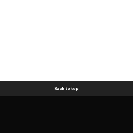
Back to top