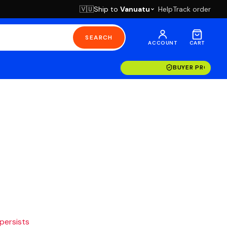
Ship to
Vanuatu
Help
Track order
🇻🇺
SEARCH
ACCOUNT
CART
BUYER PROTECT
 persists