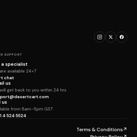
R SUPPORT
 a specialist
are available 24×7
rt chat
il us
ill get back to you within 24 hrs
port@desertcart.com
l us
ilable from 8am–5pm GST
1 4 524 5524
Terms & Conditions
↗
Privacy Policy
↗