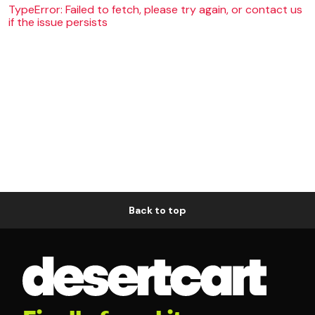
TypeError: Failed to fetch, please try again, or contact us
if the issue persists
Back to top