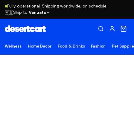
Fully operational. Shipping worldwide, on schedule.
Ship to
Vanuatu
🇻🇺
Wellness
Home Decor
Food & Drinks
Fashion
Pet Suppli