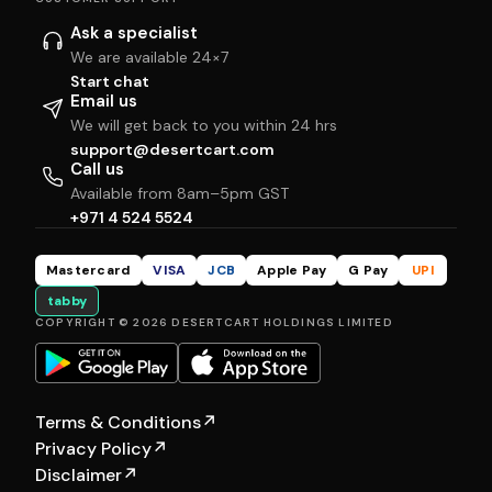
Ask a specialist
We are available 24×7
Start chat
Email us
We will get back to you within 24 hrs
support@desertcart.com
Call us
Available from 8am–5pm GST
+971 4 524 5524
Mastercard
VISA
JCB
Apple Pay
G Pay
UPI
tabby
COPYRIGHT © 2026 DESERTCART HOLDINGS LIMITED
Terms & Conditions
↗
Privacy Policy
↗
Disclaimer
↗