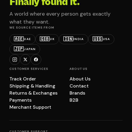
Finally found it.
A world where every person gets exactly
what they want.
WE SOURCE ITEMS FROM
🇦🇪
🇬🇧
🇮🇳
🇺🇸
UAE
UK
INDIA
USA
🇯🇵
JAPAN
CUSTOMER SERVICES
ABOUT US
Track Order
About Us
Shipping & Handling
Contact
Returns & Exchanges
Brands
Payments
B2B
Merchant Support
CUSTOMER SUPPORT