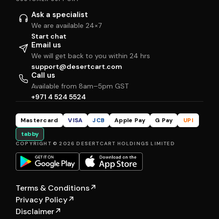
Ask a specialist
We are available 24×7
Start chat
Email us
We will get back to you within 24 hrs
support@desertcart.com
Call us
Available from 8am–5pm GST
+971 4 524 5524
Mastercard
VISA
JCB
Apple Pay
G Pay
UPI
tabby
COPYRIGHT © 2026 DESERTCART HOLDINGS LIMITED
Terms & Conditions
↗
Privacy Policy
↗
Disclaimer
↗