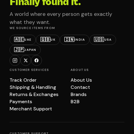
Finally found it.
A world where every person gets exactly
what they want.
WE SOURCE ITEMS FROM
🇦🇪
🇬🇧
🇮🇳
🇺🇸
UAE
UK
INDIA
USA
🇯🇵
JAPAN
CUSTOMER SERVICES
ABOUT US
Track Order
About Us
Shipping & Handling
Contact
Returns & Exchanges
Brands
Payments
B2B
Merchant Support
CUSTOMER SUPPORT