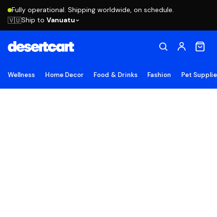
Fully operational. Shipping worldwide, on schedule.
Ship to
Vanuatu
🇻🇺
Wellness
Home Decor
Food & Drinks
Fashion
Pet Suppli