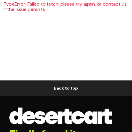
TypeError: Failed to fetch, please try again, or contact us
if the issue persists
Back to top