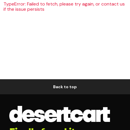
TypeError: Failed to fetch, please try again, or contact us
if the issue persists
Back to top