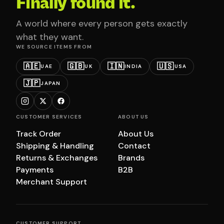
Finally found it.
A world where every person gets exactly
what they want.
WE SOURCE ITEMS FROM
🇦🇪
🇬🇧
🇮🇳
🇺🇸
UAE
UK
INDIA
USA
🇯🇵
JAPAN
CUSTOMER SERVICES
ABOUT US
Track Order
About Us
Shipping & Handling
Contact
Returns & Exchanges
Brands
Payments
B2B
Merchant Support
CUSTOMER SUPPORT