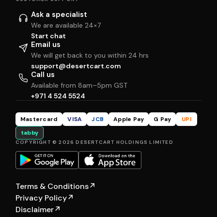
Ask a specialist
We are available 24×7
Start chat
Email us
We will get back to you within 24 hrs
support@desertcart.com
Call us
Available from 8am–5pm GST
+971 4 524 5524
Mastercard
VISA
JCB
Apple Pay
G Pay
UPI
tabby
COPYRIGHT © 2026 DESERTCART HOLDINGS LIMITED
Terms & Conditions
↗
Privacy Policy
↗
Disclaimer
↗