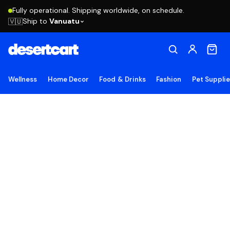
Fully operational. Shipping worldwide, on schedule.
Ship to
Vanuatu
🇻🇺
Wellness
Home Decor
Food & Drinks
Fashion
Pet Suppli