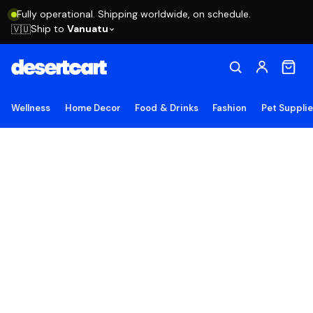
Fully operational. Shipping worldwide, on schedule.
Ship to
Vanuatu
🇻🇺
Wellness
Home Decor
Food & Drinks
Fashion
Pet Suppli