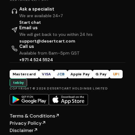
Ask a specialist
We are available 24×7
Start chat
Email us
We will get back to you within 24 hrs
support@desertcart.com
Call us
Available from 8am–5pm GST
+971 4 524 5524
Mastercard
VISA
JCB
Apple Pay
G Pay
UPI
tabby
COPYRIGHT © 2026 DESERTCART HOLDINGS LIMITED
Terms & Conditions
↗
Privacy Policy
↗
Disclaimer
↗