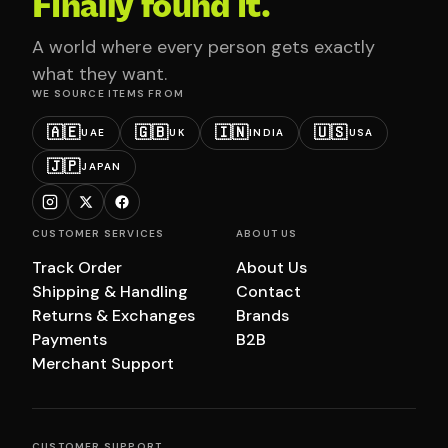
Finally found it.
A world where every person gets exactly
what they want.
WE SOURCE ITEMS FROM
🇦🇪
🇬🇧
🇮🇳
🇺🇸
UAE
UK
INDIA
USA
🇯🇵
JAPAN
CUSTOMER SERVICES
ABOUT US
Track Order
About Us
Shipping & Handling
Contact
Returns & Exchanges
Brands
Payments
B2B
Merchant Support
CUSTOMER SUPPORT