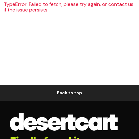
TypeError: Failed to fetch, please try again, or contact us
if the issue persists
Back to top