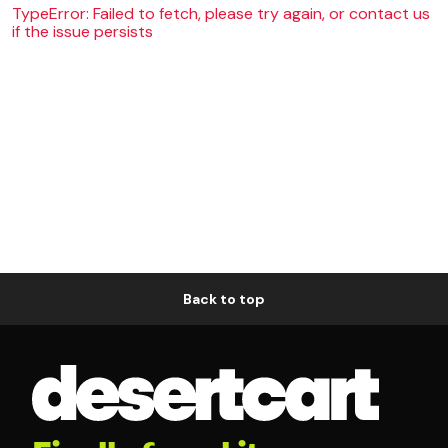
TypeError: Failed to fetch, please try again, or contact us
if the issue persists
Back to top