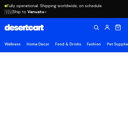
Fully operational. Shipping worldwide, on schedule.
Ship to
Vanuatu
🇻🇺
Wellness
Home Decor
Food & Drinks
Fashion
Pet Suppli