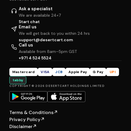
Ask a specialist
We are available 24×7
Start chat
Email us
We will get back to you within 24 hrs
support@desertcart.com
Call us
Available from 8am–5pm GST
+971 4 524 5524
Mastercard
VISA
JCB
Apple Pay
G Pay
UPI
tabby
COPYRIGHT © 2026 DESERTCART HOLDINGS LIMITED
Terms & Conditions
↗
Privacy Policy
↗
Disclaimer
↗