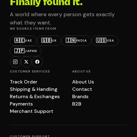
Finally found it.
A world where every person gets exactly
what they want.
WE SOURCE ITEMS FROM
🇦🇪
🇬🇧
🇮🇳
🇺🇸
UAE
UK
INDIA
USA
🇯🇵
JAPAN
CUSTOMER SERVICES
ABOUT US
Track Order
About Us
Shipping & Handling
Contact
Returns & Exchanges
Brands
Payments
B2B
Merchant Support
CUSTOMER SUPPORT