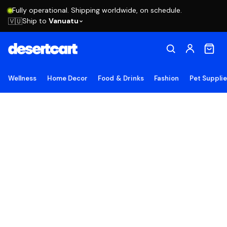
Fully operational. Shipping worldwide, on schedule.
Ship to
Vanuatu
🇻🇺
Wellness
Home Decor
Food & Drinks
Fashion
Pet Suppli