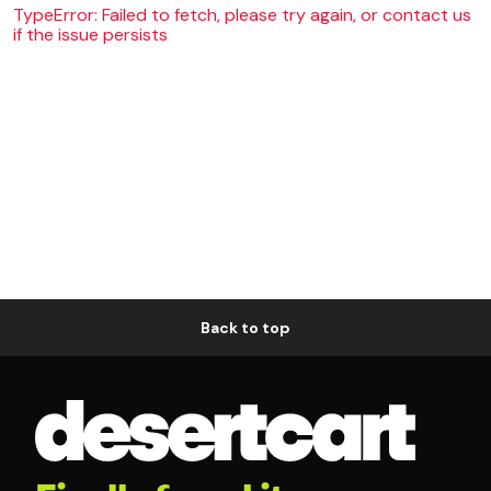
TypeError: Failed to fetch, please try again, or contact us
if the issue persists
Back to top