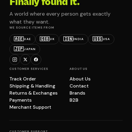
Finally found it.
A world where every person gets exactly
what they want.
WE SOURCE ITEMS FROM
🇦🇪
🇬🇧
🇮🇳
🇺🇸
UAE
UK
INDIA
USA
🇯🇵
JAPAN
CUSTOMER SERVICES
ABOUT US
Track Order
About Us
Shipping & Handling
Contact
Returns & Exchanges
Brands
Payments
B2B
Merchant Support
CUSTOMER SUPPORT