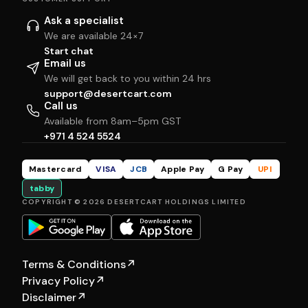
Ask a specialist
We are available 24×7
Start chat
Email us
We will get back to you within 24 hrs
support@desertcart.com
Call us
Available from 8am–5pm GST
+971 4 524 5524
Mastercard
VISA
JCB
Apple Pay
G Pay
UPI
tabby
COPYRIGHT © 2026 DESERTCART HOLDINGS LIMITED
Terms & Conditions
↗
Privacy Policy
↗
Disclaimer
↗