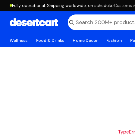
Fully operational. Shipping worldwide, on schedule.
·
Customs & 
Wellness
Food & Drinks
Home Decor
Fashion
Pe
TypeErro