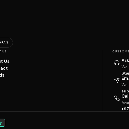
APAN
T US
CUSTOME
Ask
t Us
We 
act
Sta
ds
Ema
We w
sup
Cal
Ava
+97
y