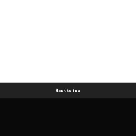
Back to top