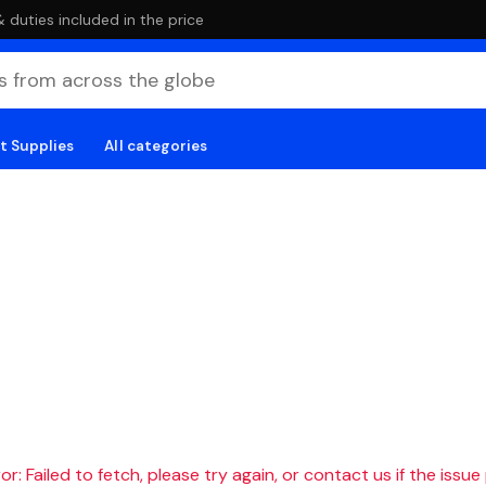
duties included in the price
t Supplies
All categories
r: Failed to fetch, please try again, or contact us if the issue