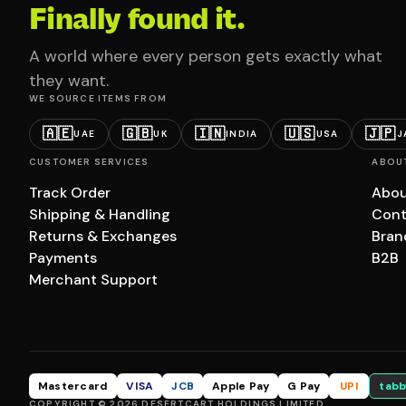
Finally found it.
A world where every person gets exactly what
they want.
WE SOURCE ITEMS FROM
🇦🇪
🇬🇧
🇮🇳
🇺🇸
🇯🇵
UAE
UK
INDIA
USA
J
CUSTOMER SERVICES
ABOU
Track Order
Abou
Shipping & Handling
Cont
Returns & Exchanges
Bran
Payments
B2B
Merchant Support
Mastercard
VISA
JCB
Apple Pay
G Pay
UPI
tabb
COPYRIGHT © 2026 DESERTCART HOLDINGS LIMITED