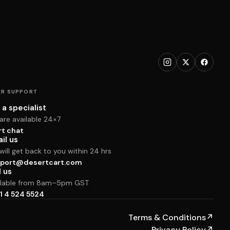
R SUPPORT
 a specialist
are available 24×7
rt chat
il us
ill get back to you within 24 hrs
port@desertcart.com
l us
ilable from 8am–5pm GST
1 4 524 5524
Terms & Conditions
↗
Privacy Policy
↗