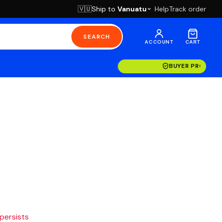
Ship to
Vanuatu
Help
Track order
🇻🇺
SEARCH
ACCOUNT
CART
BUYER PROTECT
 persists