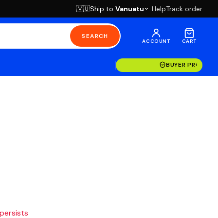
Ship to
Vanuatu
Help
Track order
🇻🇺
SEARCH
ACCOUNT
CART
BUYER PROTECT
 persists