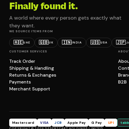
Finally found it.
A world where every person gets exactly what
they want.
WE SOURCE ITEMS FROM
🇦🇪
🇬🇧
🇮🇳
🇺🇸
🇯🇵
UAE
UK
INDIA
USA
J
CUSTOMER SERVICES
ABOU
Track Order
Abou
Shipping & Handling
Cont
Returns & Exchanges
Bran
Payments
B2B
Merchant Support
Mastercard
VISA
JCB
Apple Pay
G Pay
UPI
tabb
COPYRIGHT © 2026 DESERTCART HOLDINGS LIMITED