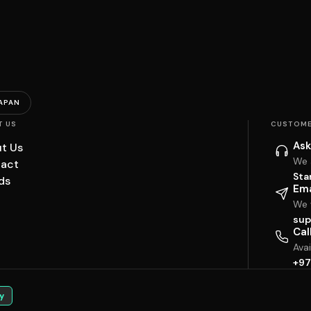
APAN
T US
CUSTOME
Ask
t Us
We 
act
Sta
ds
Ema
We w
sup
Cal
Ava
+97
y