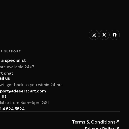
R SUPPORT
 a specialist
are available 24×7
rt chat
il us
ill get back to you within 24 hrs
port@desertcart.com
l us
ilable from 8am–5pm GST
1 4 524 5524
Terms & Conditions
↗
Privacy Policy
↗