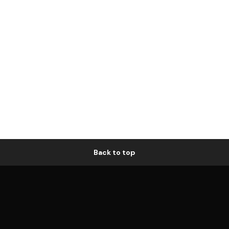
Back to top