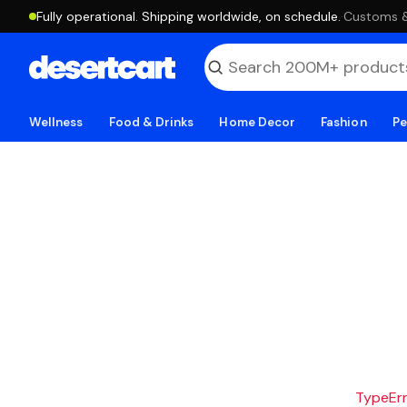
Fully operational. Shipping worldwide, on schedule.
·
Customs & 
Wellness
Food & Drinks
Home Decor
Fashion
Pe
TypeErro