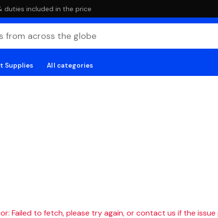
duties included in the price
t Supplies
All categories
r: Failed to fetch, please try again, or contact us if the issue