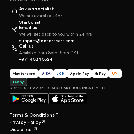
Ask a specialist
We are available 24×7
Start chat
Email us
We will get back to you within 24 hrs
support@desertcart.com
Call us
Available from 8am–5pm GST
+971 4 524 5524
Mastercard
VISA
JCB
Apple Pay
G Pay
UPI
tabby
COPYRIGHT © 2026 DESERTCART HOLDINGS LIMITED
Terms & Conditions
↗
Privacy Policy
↗
Disclaimer
↗