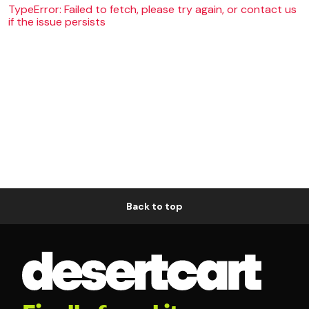
TypeError: Failed to fetch, please try again, or contact us
if the issue persists
Back to top