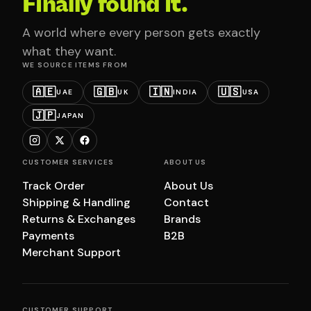
Finally found it.
A world where every person gets exactly
what they want.
WE SOURCE ITEMS FROM
🇦🇪
🇬🇧
🇮🇳
🇺🇸
UAE
UK
INDIA
USA
🇯🇵
JAPAN
CUSTOMER SERVICES
ABOUT US
Track Order
About Us
Shipping & Handling
Contact
Returns & Exchanges
Brands
Payments
B2B
Merchant Support
CUSTOMER SUPPORT