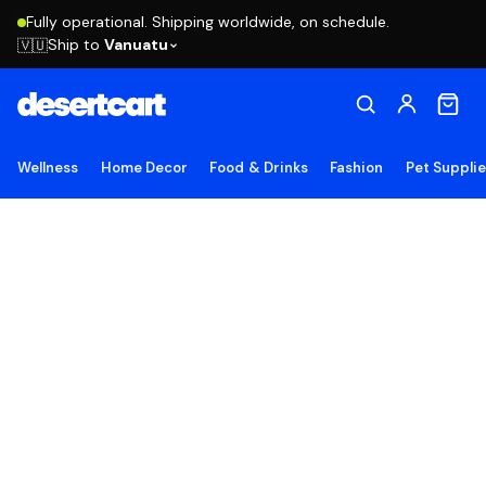
Fully operational. Shipping worldwide, on schedule.
Ship to
Vanuatu
🇻🇺
Wellness
Home Decor
Food & Drinks
Fashion
Pet Suppli