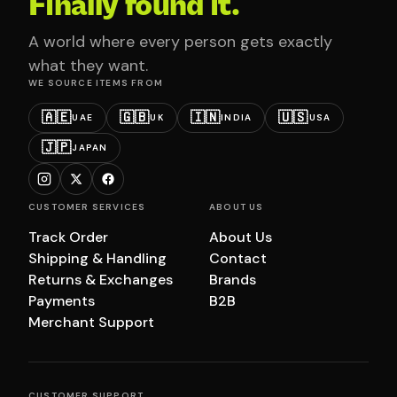
Finally found it.
A world where every person gets exactly
what they want.
WE SOURCE ITEMS FROM
🇦🇪
🇬🇧
🇮🇳
🇺🇸
UAE
UK
INDIA
USA
🇯🇵
JAPAN
CUSTOMER SERVICES
ABOUT US
Track Order
About Us
Shipping & Handling
Contact
Returns & Exchanges
Brands
Payments
B2B
Merchant Support
CUSTOMER SUPPORT