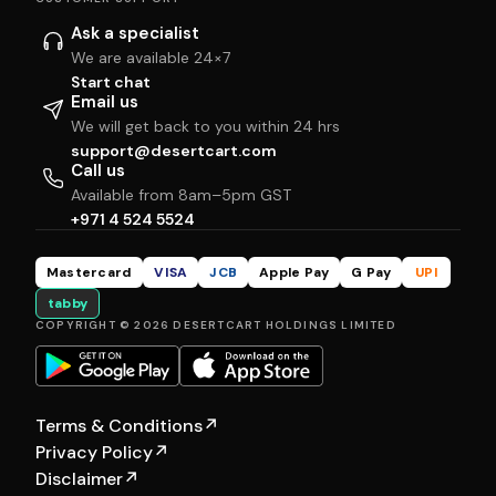
Ask a specialist
We are available 24×7
Start chat
Email us
We will get back to you within 24 hrs
support@desertcart.com
Call us
Available from 8am–5pm GST
+971 4 524 5524
Mastercard
VISA
JCB
Apple Pay
G Pay
UPI
tabby
COPYRIGHT © 2026 DESERTCART HOLDINGS LIMITED
Terms & Conditions
↗
Privacy Policy
↗
Disclaimer
↗