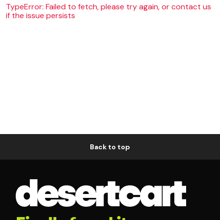
TypeError: Failed to fetch, please try again, or contact us
if the issue persists
Back to top