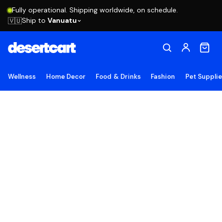
Fully operational. Shipping worldwide, on schedule.
Ship to
Vanuatu
🇻🇺
Wellness
Home Decor
Food & Drinks
Fashion
Pet Suppli