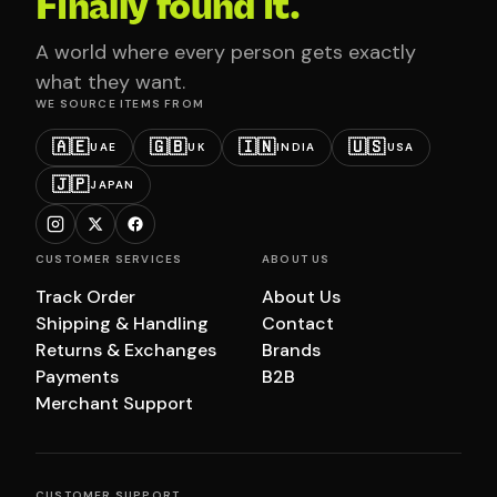
Finally found it.
A world where every person gets exactly
what they want.
WE SOURCE ITEMS FROM
🇦🇪
🇬🇧
🇮🇳
🇺🇸
UAE
UK
INDIA
USA
🇯🇵
JAPAN
CUSTOMER SERVICES
ABOUT US
Track Order
About Us
Shipping & Handling
Contact
Returns & Exchanges
Brands
Payments
B2B
Merchant Support
CUSTOMER SUPPORT