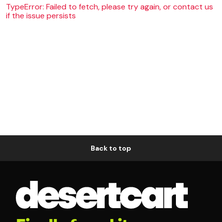
TypeError: Failed to fetch, please try again, or contact us
if the issue persists
Back to top