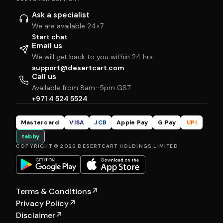
Ask a specialist
We are available 24×7
Start chat
Email us
We will get back to you within 24 hrs
support@desertcart.com
Call us
Available from 8am–5pm GST
+971 4 524 5524
Mastercard
VISA
JCB
Apple Pay
G Pay
UPI
tabby
COPYRIGHT © 2026 DESERTCART HOLDINGS LIMITED
Terms & Conditions
↗
Privacy Policy
↗
Disclaimer
↗