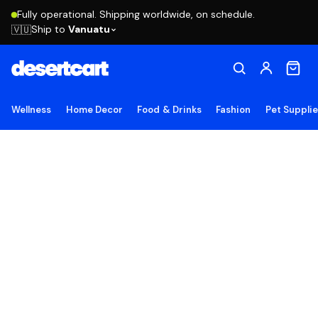
Fully operational. Shipping worldwide, on schedule.
Ship to
Vanuatu
🇻🇺
Wellness
Home Decor
Food & Drinks
Fashion
Pet Suppli