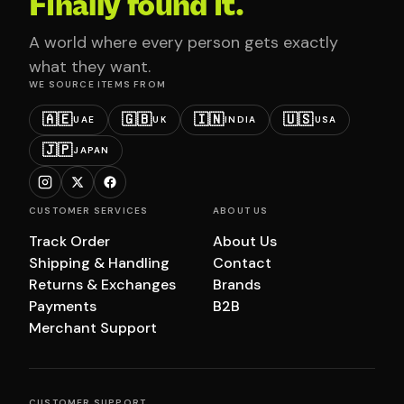
Finally found it.
A world where every person gets exactly
what they want.
WE SOURCE ITEMS FROM
🇦🇪
🇬🇧
🇮🇳
🇺🇸
UAE
UK
INDIA
USA
🇯🇵
JAPAN
CUSTOMER SERVICES
ABOUT US
Track Order
About Us
Shipping & Handling
Contact
Returns & Exchanges
Brands
Payments
B2B
Merchant Support
CUSTOMER SUPPORT