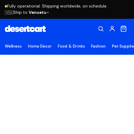
Fully operational. Shipping worldwide, on schedule.
Ship to
Vanuatu
🇻🇺
Wellness
Home Decor
Food & Drinks
Fashion
Pet Suppli