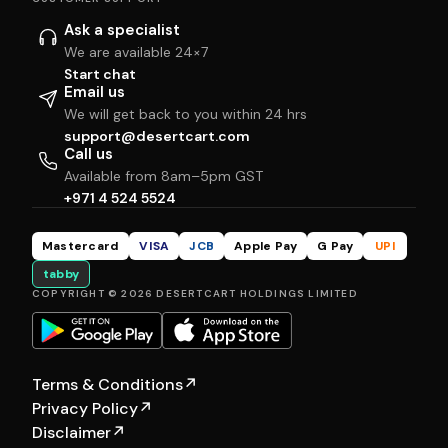
Ask a specialist
We are available 24×7
Start chat
Email us
We will get back to you within 24 hrs
support@desertcart.com
Call us
Available from 8am–5pm GST
+971 4 524 5524
Mastercard
VISA
JCB
Apple Pay
G Pay
UPI
tabby
COPYRIGHT © 2026 DESERTCART HOLDINGS LIMITED
Terms & Conditions
↗
Privacy Policy
↗
Disclaimer
↗