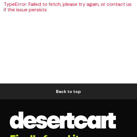
TypeError: Failed to fetch, please try again, or contact us
if the issue persists
Back to top