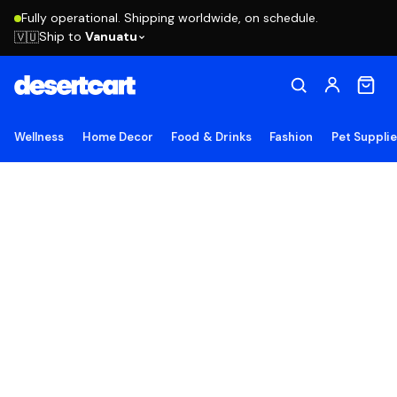
Fully operational. Shipping worldwide, on schedule.
Ship to
Vanuatu
🇻🇺
Wellness
Home Decor
Food & Drinks
Fashion
Pet Suppli