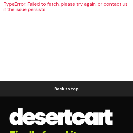
TypeError: Failed to fetch, please try again, or contact us
if the issue persists
Back to top