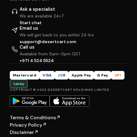
Ask a specialist
We are available 24×7
Start chat
Email us
We will get back to you within 24 hrs
support@desertcart.com
Call us
Available from 8am–5pm GST
+971 4 524 5524
Mastercard
VISA
JCB
Apple Pay
G Pay
UPI
tabby
COPYRIGHT © 2026 DESERTCART HOLDINGS LIMITED
Terms & Conditions
↗
Privacy Policy
↗
Disclaimer
↗