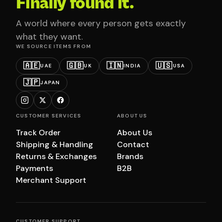
Finally found it.
A world where every person gets exactly
what they want.
WE SOURCE ITEMS FROM
🇦🇪
🇬🇧
🇮🇳
🇺🇸
UAE
UK
INDIA
USA
🇯🇵
JAPAN
CUSTOMER SERVICES
ABOUT US
Track Order
About Us
Shipping & Handling
Contact
Returns & Exchanges
Brands
Payments
B2B
Merchant Support
CUSTOMER SUPPORT