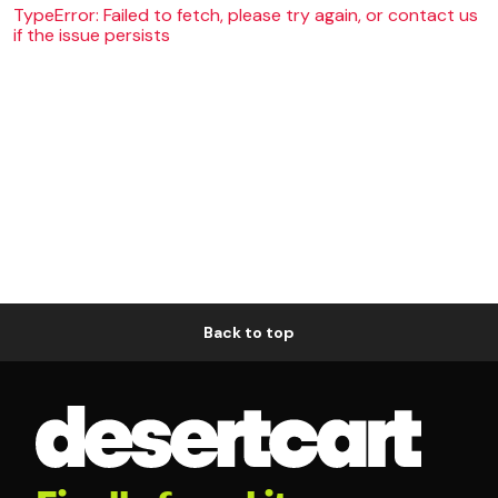
TypeError: Failed to fetch, please try again, or contact us
if the issue persists
Back to top