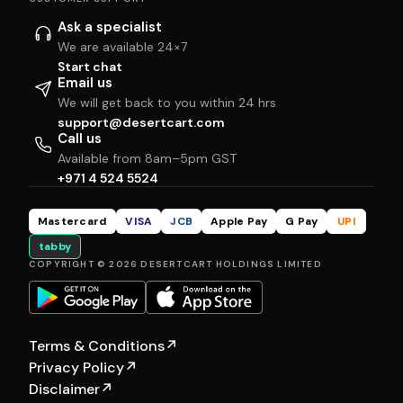
Ask a specialist
We are available 24×7
Start chat
Email us
We will get back to you within 24 hrs
support@desertcart.com
Call us
Available from 8am–5pm GST
+971 4 524 5524
Mastercard
VISA
JCB
Apple Pay
G Pay
UPI
tabby
COPYRIGHT © 2026 DESERTCART HOLDINGS LIMITED
Terms & Conditions
↗
Privacy Policy
↗
Disclaimer
↗