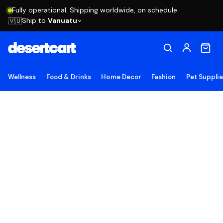
Fully operational. Shipping worldwide, on schedule.
Ship to
Vanuatu
🇻🇺
Wellness
Food & Drinks
Home Decor
Fashion
Pet Suppli