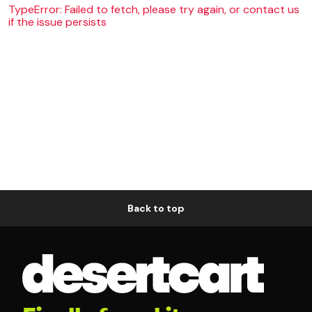
TypeError: Failed to fetch, please try again, or contact us
if the issue persists
Back to top