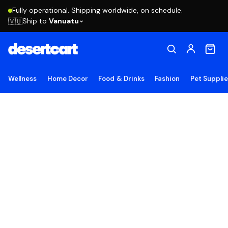
Fully operational. Shipping worldwide, on schedule.
Ship to
Vanuatu
🇻🇺
Wellness
Home Decor
Food & Drinks
Fashion
Pet Suppli