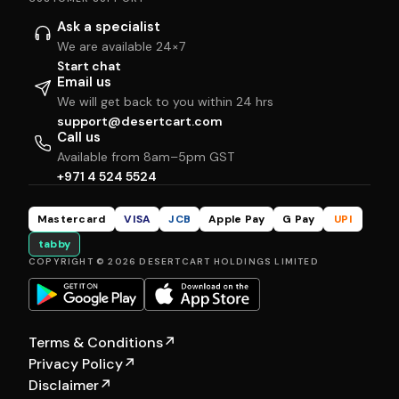
Ask a specialist
We are available 24×7
Start chat
Email us
We will get back to you within 24 hrs
support@desertcart.com
Call us
Available from 8am–5pm GST
+971 4 524 5524
Mastercard
VISA
JCB
Apple Pay
G Pay
UPI
tabby
COPYRIGHT © 2026 DESERTCART HOLDINGS LIMITED
Terms & Conditions
↗
Privacy Policy
↗
Disclaimer
↗