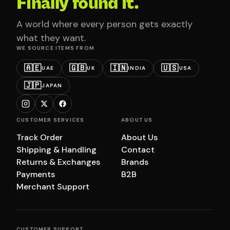
Finally found it.
A world where every person gets exactly
what they want.
WE SOURCE ITEMS FROM
🇦🇪
🇬🇧
🇮🇳
🇺🇸
UAE
UK
INDIA
USA
🇯🇵
JAPAN
CUSTOMER SERVICES
ABOUT US
Track Order
About Us
Shipping & Handling
Contact
Returns & Exchanges
Brands
Payments
B2B
Merchant Support
CUSTOMER SUPPORT