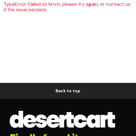
TypeError: Failed to fetch, please try again, or contact us
if the issue persists
Back to top