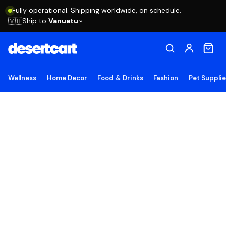
Fully operational. Shipping worldwide, on schedule.
Ship to
Vanuatu
🇻🇺
Wellness
Home Decor
Food & Drinks
Fashion
Pet Suppli