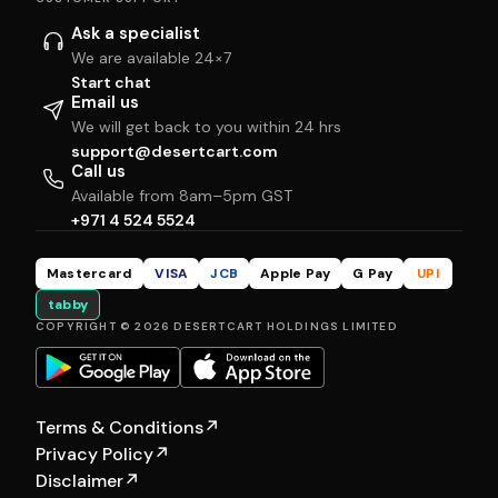
Ask a specialist
We are available 24×7
Start chat
Email us
We will get back to you within 24 hrs
support@desertcart.com
Call us
Available from 8am–5pm GST
+971 4 524 5524
Mastercard
VISA
JCB
Apple Pay
G Pay
UPI
tabby
COPYRIGHT © 2026 DESERTCART HOLDINGS LIMITED
Terms & Conditions
↗
Privacy Policy
↗
Disclaimer
↗