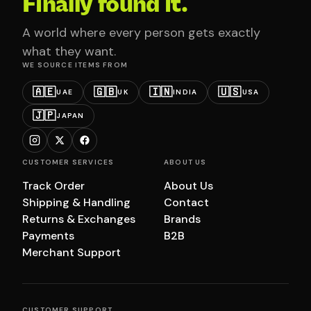
Finally found it.
A world where every person gets exactly
what they want.
WE SOURCE ITEMS FROM
🇦🇪
🇬🇧
🇮🇳
🇺🇸
UAE
UK
INDIA
USA
🇯🇵
JAPAN
CUSTOMER SERVICES
ABOUT US
Track Order
About Us
Shipping & Handling
Contact
Returns & Exchanges
Brands
Payments
B2B
Merchant Support
CUSTOMER SUPPORT