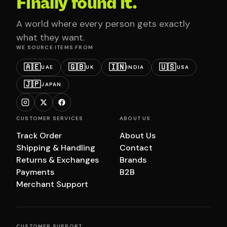
Finally found it.
A world where every person gets exactly
what they want.
WE SOURCE ITEMS FROM
🇦🇪
🇬🇧
🇮🇳
🇺🇸
UAE
UK
INDIA
USA
🇯🇵
JAPAN
CUSTOMER SERVICES
ABOUT US
Track Order
About Us
Shipping & Handling
Contact
Returns & Exchanges
Brands
Payments
B2B
Merchant Support
CUSTOMER SUPPORT