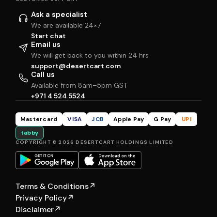
Ask a specialist
We are available 24×7
Start chat
Email us
We will get back to you within 24 hrs
support@desertcart.com
Call us
Available from 8am–5pm GST
+971 4 524 5524
Mastercard
VISA
JCB
Apple Pay
G Pay
UPI
tabby
COPYRIGHT © 2026 DESERTCART HOLDINGS LIMITED
Terms & Conditions
↗
Privacy Policy
↗
Disclaimer
↗