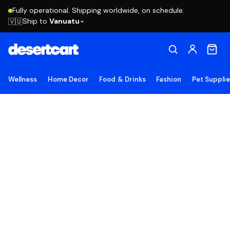
Fully operational. Shipping worldwide, on schedule.
Ship to
Vanuatu
🇻🇺
Wellness
Home Decor
Food & Drinks
Fashion
Pet Suppli