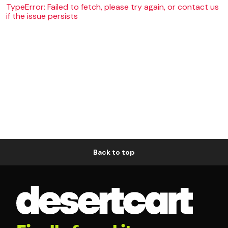
TypeError: Failed to fetch, please try again, or contact us
if the issue persists
Back to top