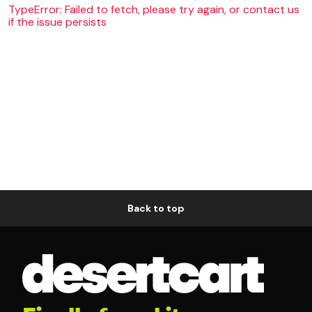
TypeError: Failed to fetch, please try again, or contact us
if the issue persists
Back to top