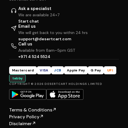
Ask a specialist
We are available 24×7
Start chat
Email us
We will get back to you within 24 hrs
support@desertcart.com
Call us
Available from 8am–5pm GST
+971 4 524 5524
Mastercard
VISA
JCB
Apple Pay
G Pay
UPI
tabby
COPYRIGHT © 2026 DESERTCART HOLDINGS LIMITED
Terms & Conditions
↗
Privacy Policy
↗
Disclaimer
↗