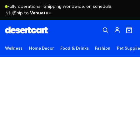
Fully operational. Shipping worldwide, on schedule.
Ship to
Vanuatu
🇻🇺
Wellness
Home Decor
Food & Drinks
Fashion
Pet Suppli