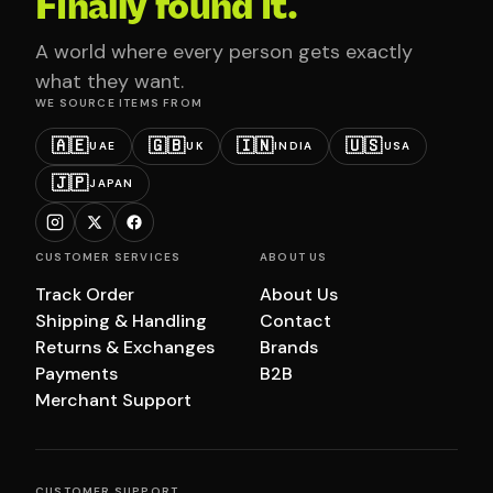
Finally found it.
A world where every person gets exactly
what they want.
WE SOURCE ITEMS FROM
🇦🇪
🇬🇧
🇮🇳
🇺🇸
UAE
UK
INDIA
USA
🇯🇵
JAPAN
CUSTOMER SERVICES
ABOUT US
Track Order
About Us
Shipping & Handling
Contact
Returns & Exchanges
Brands
Payments
B2B
Merchant Support
CUSTOMER SUPPORT