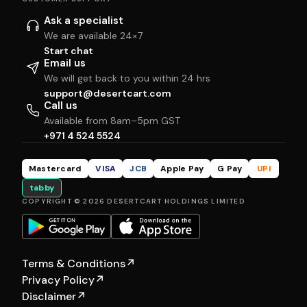
Ask a specialist
We are available 24×7
Start chat
Email us
We will get back to you within 24 hrs
support@desertcart.com
Call us
Available from 8am–5pm GST
+971 4 524 5524
Mastercard
VISA
JCB
Apple Pay
G Pay
UPI
tabby
COPYRIGHT © 2026 DESERTCART HOLDINGS LIMITED
Terms & Conditions
↗
Privacy Policy
↗
Disclaimer
↗