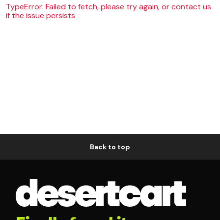
TypeError: Failed to fetch, please try again, or contact us
if the issue persists
Back to top