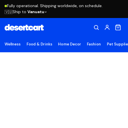
Fully operational. Shipping worldwide, on schedule.
Ship to
Vanuatu
🇻🇺
Wellness
Food & Drinks
Home Decor
Fashion
Pet Suppli