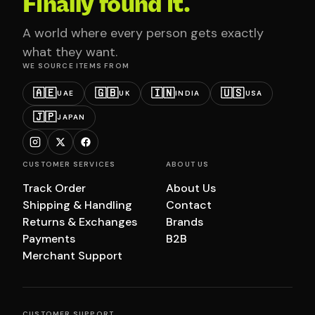
Finally found it.
A world where every person gets exactly
what they want.
WE SOURCE ITEMS FROM
🇦🇪
🇬🇧
🇮🇳
🇺🇸
UAE
UK
INDIA
USA
🇯🇵
JAPAN
CUSTOMER SERVICES
ABOUT US
Track Order
About Us
Shipping & Handling
Contact
Returns & Exchanges
Brands
Payments
B2B
Merchant Support
CUSTOMER SUPPORT