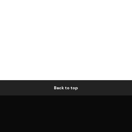
Back to top