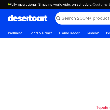
Fully operational. Shipping worldwide, on schedule.
·
Customs & 
Wellness
Food & Drinks
Home Decor
Fashion
Pe
TypeErro