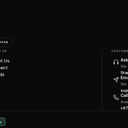
APAN
T US
CUSTOME
Ask
t Us
We 
act
Sta
ds
Ema
We w
sup
Cal
Ava
+97
y