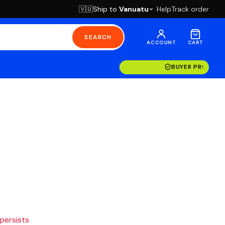
Ship to
Vanuatu
Help
Track order
🇻🇺
SEARCH
ACCOUNT
CART
BUYER PROTECT
 persists