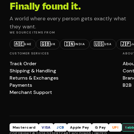
Finally found it.
A world where every person gets exactly what
they want.
WE SOURCE ITEMS FROM
🇦🇪
🇬🇧
🇮🇳
🇺🇸
🇯🇵
UAE
UK
INDIA
USA
J
CUSTOMER SERVICES
ABOU
Track Order
Abou
Shipping & Handling
Cont
Returns & Exchanges
Bran
Payments
B2B
Merchant Support
Mastercard
VISA
JCB
Apple Pay
G Pay
UPI
tabb
COPYRIGHT © 2026 DESERTCART HOLDINGS LIMITED