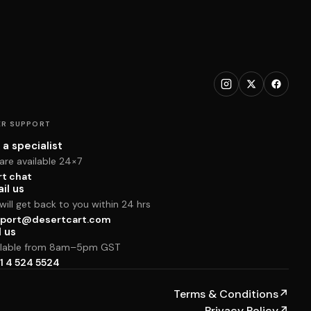
R SUPPORT
 a specialist
are available 24×7
rt chat
il us
ill get back to you within 24 hrs
port@desertcart.com
l us
ilable from 8am–5pm GST
1 4 524 5524
Terms & Conditions
↗
Privacy Policy
↗