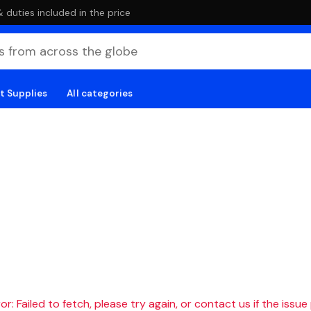
duties included in the price
t Supplies
All categories
r: Failed to fetch, please try again, or contact us if the issue