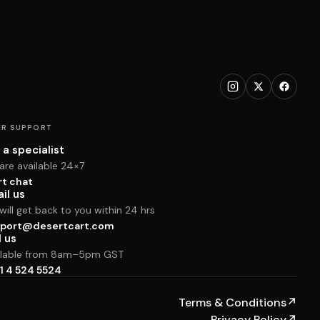
R SUPPORT
 a specialist
are available 24×7
rt chat
il us
ill get back to you within 24 hrs
port@desertcart.com
l us
ilable from 8am–5pm GST
1 4 524 5524
Terms & Conditions
↗
Privacy Policy
↗