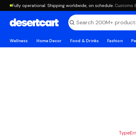
Fully operational. Shipping worldwide, on schedule.
·
Customs & 
Wellness
Home Decor
Food & Drinks
Fashion
Pe
TypeErro