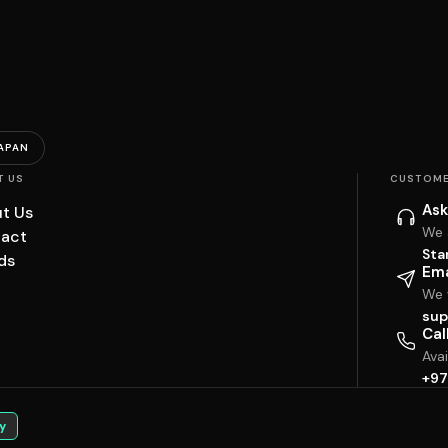
APAN
T US
CUSTOME
Ask
t Us
We 
act
Sta
ds
Ema
We w
sup
Cal
Ava
+97
y