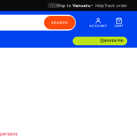
Ship to
Vanuatu
Help
Track order
🇻🇺
SEARCH
ACCOUNT
CART
BUYER PROTECT
 persists