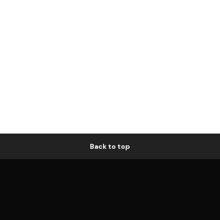
Back to top