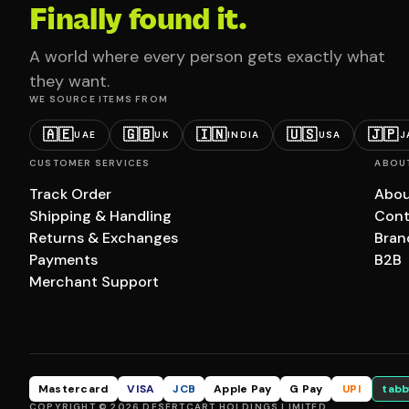
Finally found it.
A world where every person gets exactly what
they want.
WE SOURCE ITEMS FROM
🇦🇪
🇬🇧
🇮🇳
🇺🇸
🇯🇵
UAE
UK
INDIA
USA
J
CUSTOMER SERVICES
ABOU
Track Order
Abou
Shipping & Handling
Cont
Returns & Exchanges
Bran
Payments
B2B
Merchant Support
Mastercard
VISA
JCB
Apple Pay
G Pay
UPI
tabb
COPYRIGHT © 2026 DESERTCART HOLDINGS LIMITED