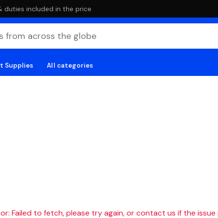
duties included in the price
t Supplies
All categories
r: Failed to fetch, please try again, or contact us if the issue