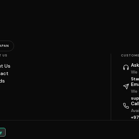
APAN
T US
CUSTOME
Ask
t Us
We 
act
Sta
ds
Ema
We w
sup
Cal
Ava
+97
y