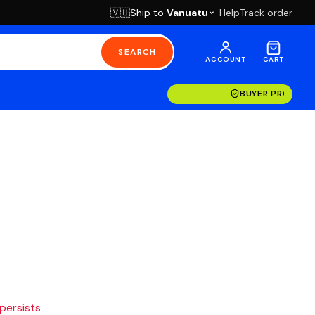
Ship to
Vanuatu
Help
Track order
🇻🇺
SEARCH
ACCOUNT
CART
BUYER PROTECT
 persists