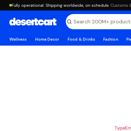
Fully operational. Shipping worldwide, on schedule.
·
Customs & 
Wellness
Home Decor
Food & Drinks
Fashion
Pe
TypeErro