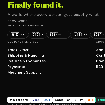
Finally found it.
A world where every person gets exactly what
they want.
WE SOURCE ITEMS FROM
🇦🇪
🇬🇧
🇮🇳
🇺🇸
🇯🇵
UAE
UK
INDIA
USA
J
CUSTOMER SERVICES
ABOU
Track Order
Abou
Shipping & Handling
Cont
Returns & Exchanges
Bran
Payments
B2B
Merchant Support
Mastercard
VISA
JCB
Apple Pay
G Pay
UPI
tabb
COPYRIGHT © 2026 DESERTCART HOLDINGS LIMITED