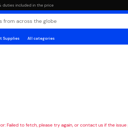
duties included in the price
t Supplies
All categories
r: Failed to fetch, please try again, or contact us if the issue