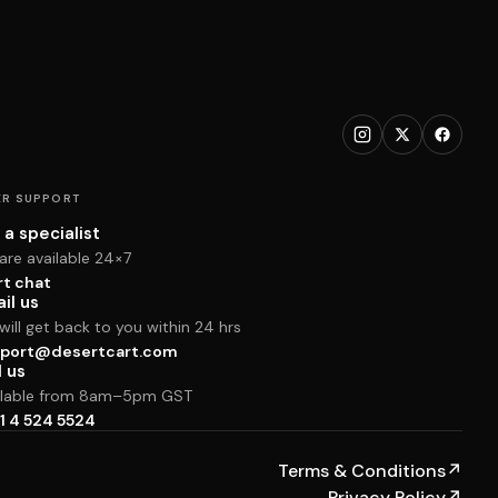
R SUPPORT
 a specialist
are available 24×7
rt chat
il us
ill get back to you within 24 hrs
port@desertcart.com
l us
ilable from 8am–5pm GST
1 4 524 5524
Terms & Conditions
↗
Privacy Policy
↗