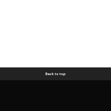
Back to top