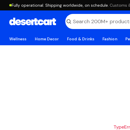
Fully operational. Shipping worldwide, on schedule.
·
Customs & 
Wellness
Home Decor
Food & Drinks
Fashion
Pe
TypeErro