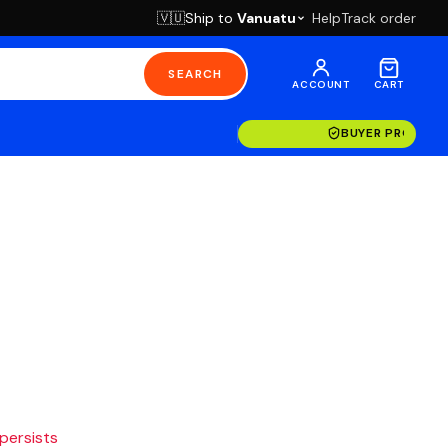
Ship to
Vanuatu
Help
Track order
🇻🇺
SEARCH
ACCOUNT
CART
BUYER PROTECT
 persists