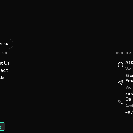
APAN
T US
CUSTOME
Ask
t Us
We 
act
Sta
ds
Ema
We w
sup
Cal
Ava
+97
y