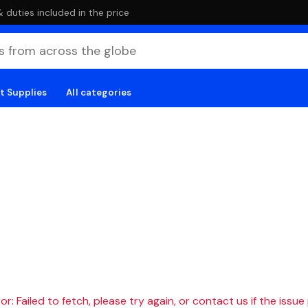
duties included in the price
t Supplies
All categories
r: Failed to fetch, please try again, or contact us if the issue