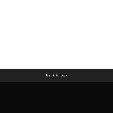
Back to top