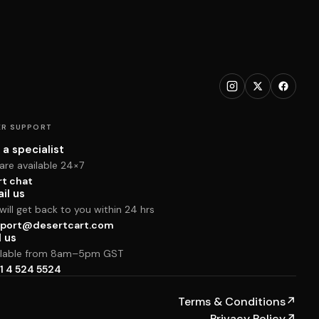
R SUPPORT
 a specialist
are available 24×7
rt chat
il us
ill get back to you within 24 hrs
port@desertcart.com
l us
ilable from 8am–5pm GST
1 4 524 5524
Terms & Conditions
↗
Privacy Policy
↗