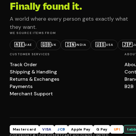
Finally found it.
A world where every person gets exactly what
they want.
WE SOURCE ITEMS FROM
🇦🇪
🇬🇧
🇮🇳
🇺🇸
🇯🇵
UAE
UK
INDIA
USA
J
CUSTOMER SERVICES
ABOU
Track Order
Abou
Shipping & Handling
Cont
Returns & Exchanges
Bran
Payments
B2B
Merchant Support
Mastercard
VISA
JCB
Apple Pay
G Pay
UPI
tabb
COPYRIGHT © 2026 DESERTCART HOLDINGS LIMITED