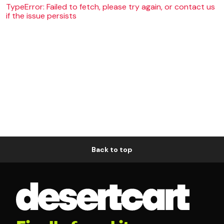
TypeError: Failed to fetch, please try again, or contact us
if the issue persists
Back to top