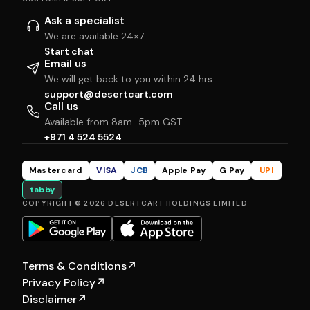
Ask a specialist
We are available 24×7
Start chat
Email us
We will get back to you within 24 hrs
support@desertcart.com
Call us
Available from 8am–5pm GST
+971 4 524 5524
Mastercard
VISA
JCB
Apple Pay
G Pay
UPI
tabby
COPYRIGHT © 2026 DESERTCART HOLDINGS LIMITED
Terms & Conditions
↗
Privacy Policy
↗
Disclaimer
↗