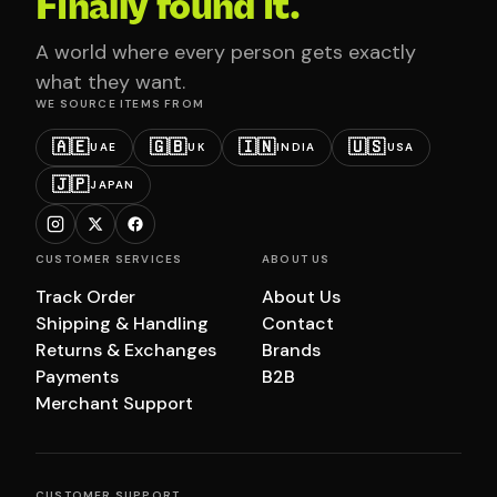
Finally found it.
A world where every person gets exactly
what they want.
WE SOURCE ITEMS FROM
🇦🇪
🇬🇧
🇮🇳
🇺🇸
UAE
UK
INDIA
USA
🇯🇵
JAPAN
CUSTOMER SERVICES
ABOUT US
Track Order
About Us
Shipping & Handling
Contact
Returns & Exchanges
Brands
Payments
B2B
Merchant Support
CUSTOMER SUPPORT