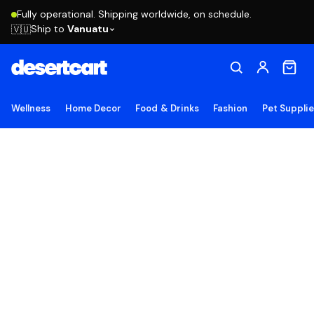
Fully operational. Shipping worldwide, on schedule.
Ship to
Vanuatu
🇻🇺
Wellness
Home Decor
Food & Drinks
Fashion
Pet Suppli