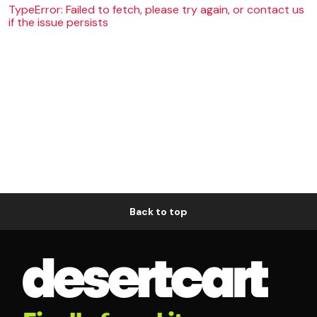
TypeError: Failed to fetch, please try again, or contact us
if the issue persists
Back to top