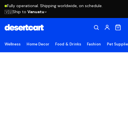
Fully operational. Shipping worldwide, on schedule.
Ship to
Vanuatu
🇻🇺
Wellness
Home Decor
Food & Drinks
Fashion
Pet Suppli