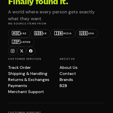
Finally found it.
A world where every person gets exactly
what they want.
WE SOURCE ITEMS FROM
🇦🇪
🇬🇧
🇮🇳
🇺🇸
UAE
UK
INDIA
USA
🇯🇵
JAPAN
CUSTOMER SERVICES
ABOUT US
Track Order
About Us
Shipping & Handling
Contact
Returns & Exchanges
Brands
Payments
B2B
Merchant Support
CUSTOMER SUPPORT