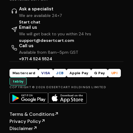
Ask a specialist
We are available 24×7
Start chat
Email us
We will get back to you within 24 hrs
support@desertcart.com
Call us
Available from 8am–5pm GST
+971 4 524 5524
Mastercard
VISA
JCB
Apple Pay
G Pay
UPI
tabby
COPYRIGHT © 2026 DESERTCART HOLDINGS LIMITED
Terms & Conditions
↗
Privacy Policy
↗
Disclaimer
↗