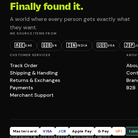
Finally found it.
A world where every person gets exactly what
they want.
WE SOURCE ITEMS FROM
🇦🇪
🇬🇧
🇮🇳
🇺🇸
🇯🇵
UAE
UK
INDIA
USA
J
CUSTOMER SERVICES
ABOU
Track Order
Abou
Shipping & Handling
Cont
Returns & Exchanges
Bran
Payments
B2B
Merchant Support
Mastercard
VISA
JCB
Apple Pay
G Pay
UPI
tabb
COPYRIGHT © 2026 DESERTCART HOLDINGS LIMITED