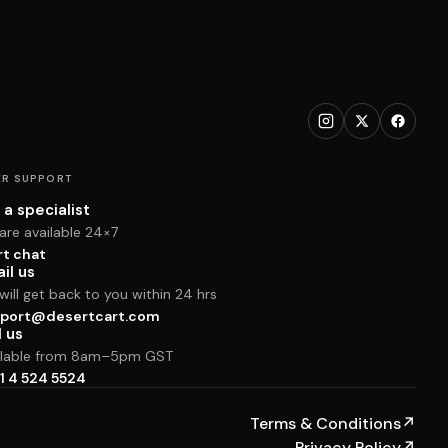
R SUPPORT
 a specialist
are available 24×7
rt chat
il us
ill get back to you within 24 hrs
port@desertcart.com
l us
ilable from 8am–5pm GST
1 4 524 5524
Terms & Conditions
↗
Privacy Policy
↗