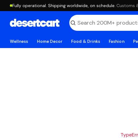
Fully operational. Shipping worldwide, on schedule.
·
Customs & 
Wellness
Home Decor
Food & Drinks
Fashion
Pe
TypeErro