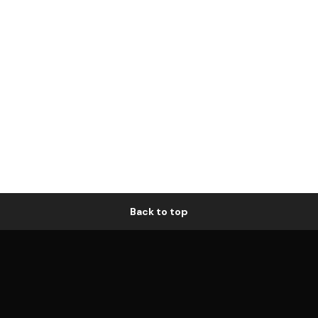
Back to top