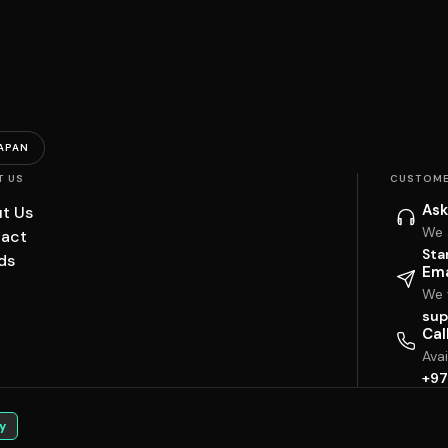
APAN
T US
CUSTOME
Ask
t Us
We 
act
Sta
ds
Ema
We w
sup
Cal
Ava
+97
y