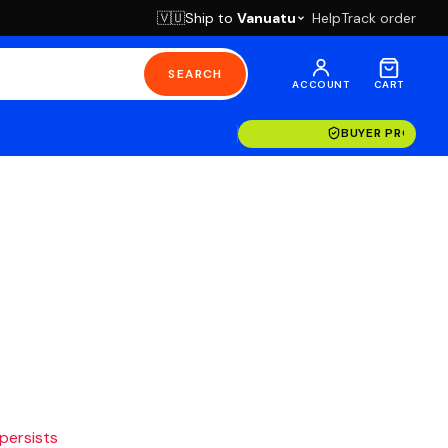
Ship to
Vanuatu
Help
Track order
🇻🇺
SEARCH
ACCOUNT
CART
BUYER PROTECT
 persists