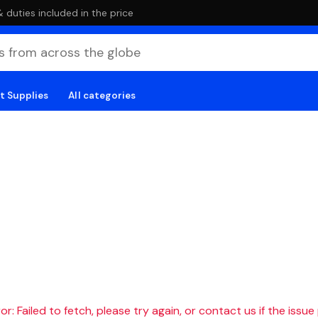
duties included in the price
t Supplies
All categories
r: Failed to fetch, please try again, or contact us if the issue