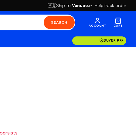
Ship to
Vanuatu
Help
Track order
🇻🇺
SEARCH
ACCOUNT
CART
BUYER PROTECT
 persists