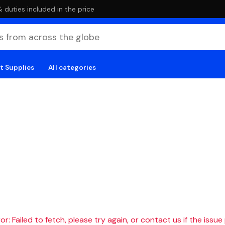
duties included in the price
t Supplies
All categories
r: Failed to fetch, please try again, or contact us if the issue