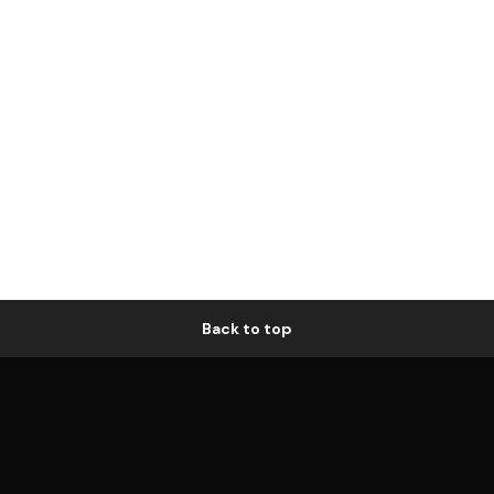
Back to top