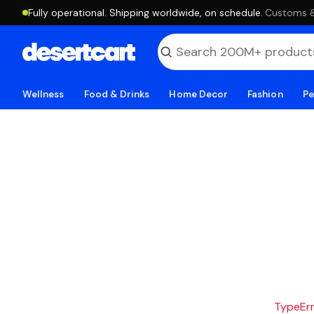
Fully operational. Shipping worldwide, on schedule.
·
Customs & 
Wellness
Food & Drinks
Home Decor
Fashion
Pe
TypeErro