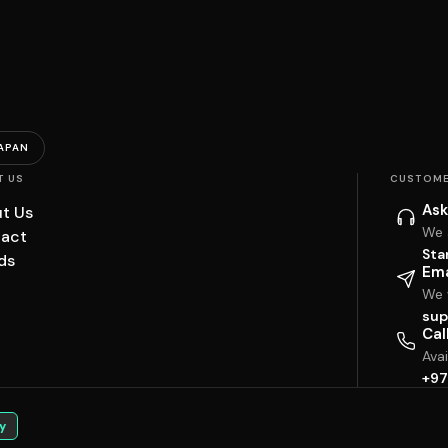
APAN
T US
CUSTOME
Ask
t Us
We 
act
Sta
ds
Ema
We w
sup
Cal
Ava
+97
y