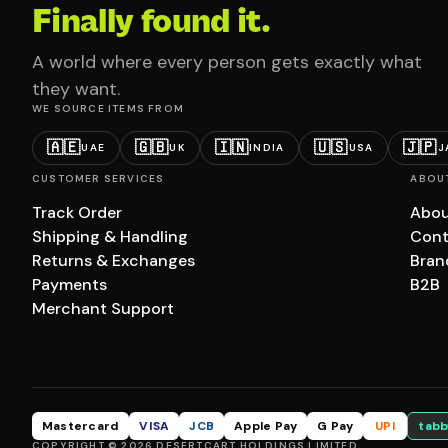
Finally found it.
A world where every person gets exactly what
they want.
WE SOURCE ITEMS FROM
🇦🇪
🇬🇧
🇮🇳
🇺🇸
🇯🇵
UAE
UK
INDIA
USA
J
CUSTOMER SERVICES
ABOU
Track Order
Abou
Shipping & Handling
Cont
Returns & Exchanges
Bran
Payments
B2B
Merchant Support
Mastercard
VISA
JCB
Apple Pay
G Pay
UPI
tabb
COPYRIGHT © 2026 DESERTCART HOLDINGS LIMITED