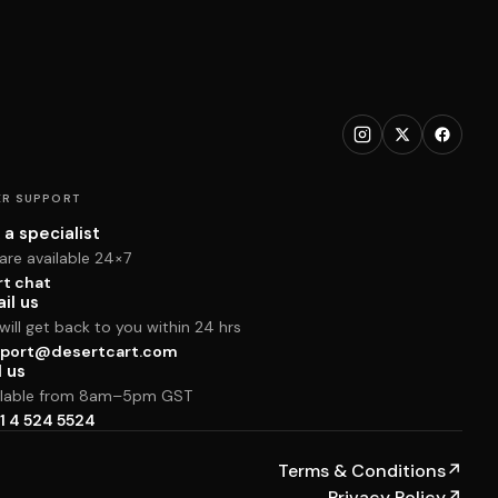
R SUPPORT
 a specialist
are available 24×7
rt chat
il us
ill get back to you within 24 hrs
port@desertcart.com
l us
ilable from 8am–5pm GST
1 4 524 5524
Terms & Conditions
↗
Privacy Policy
↗