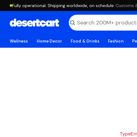
Fully operational. Shipping worldwide, on schedule.
·
Customs & 
Wellness
Home Decor
Food & Drinks
Fashion
Pe
TypeErro