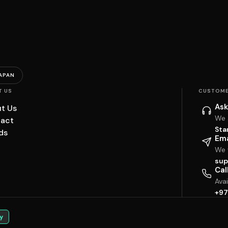
APAN
T US
CUSTOME
Ask
t Us
We 
act
Sta
ds
Ema
We w
sup
Cal
Ava
+97
y