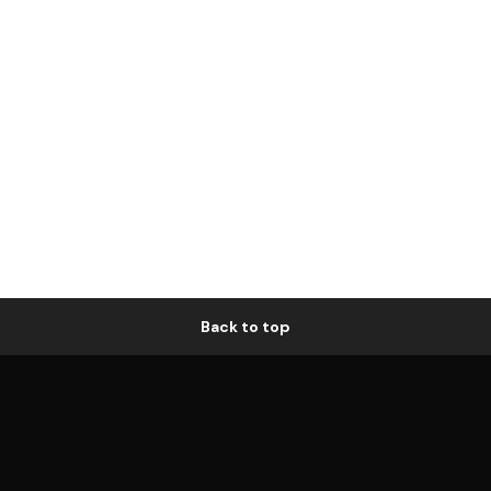
Back to top