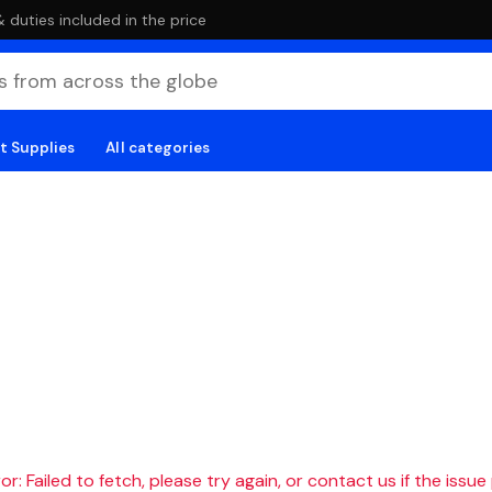
duties included in the price
t Supplies
All categories
r: Failed to fetch, please try again, or contact us if the issue