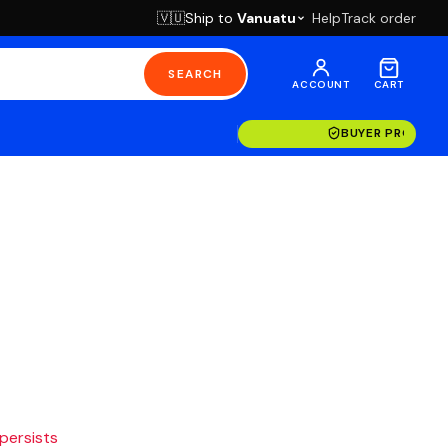
Ship to
Vanuatu
Help
Track order
🇻🇺
SEARCH
ACCOUNT
CART
BUYER PROTECT
 persists