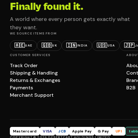
Finally found it.
A world where every person gets exactly what
they want.
WE SOURCE ITEMS FROM
🇦🇪
🇬🇧
🇮🇳
🇺🇸
🇯🇵
UAE
UK
INDIA
USA
J
CUSTOMER SERVICES
ABOU
Track Order
Abou
Shipping & Handling
Cont
Returns & Exchanges
Bran
Payments
B2B
Merchant Support
Mastercard
VISA
JCB
Apple Pay
G Pay
UPI
tabb
COPYRIGHT © 2026 DESERTCART HOLDINGS LIMITED