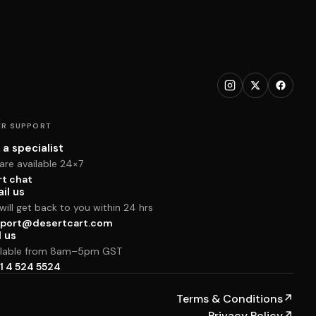
R SUPPORT
 a specialist
are available 24×7
rt chat
il us
ill get back to you within 24 hrs
port@desertcart.com
l us
ilable from 8am–5pm GST
1 4 524 5524
Terms & Conditions
↗
Privacy Policy
↗