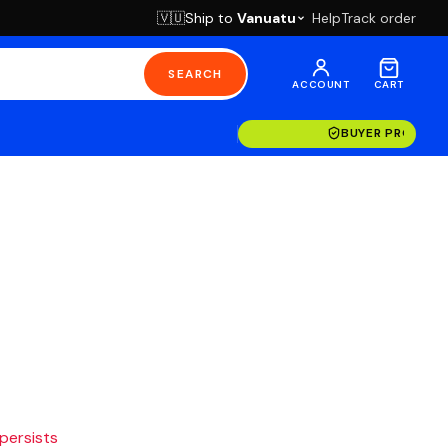
Ship to
Vanuatu
Help
Track order
🇻🇺
SEARCH
ACCOUNT
CART
BUYER PROTECT
 persists