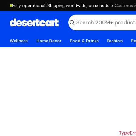
Fully operational. Shipping worldwide, on schedule.
·
Customs & 
Wellness
Home Decor
Food & Drinks
Fashion
Pe
TypeErro