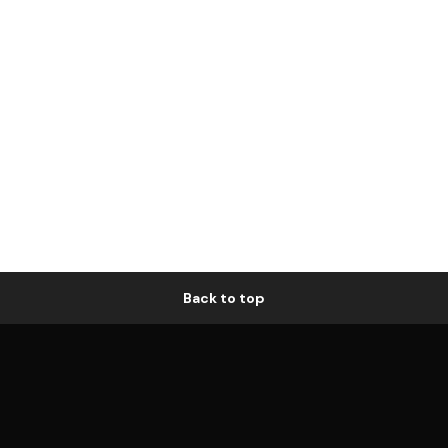
Back to top