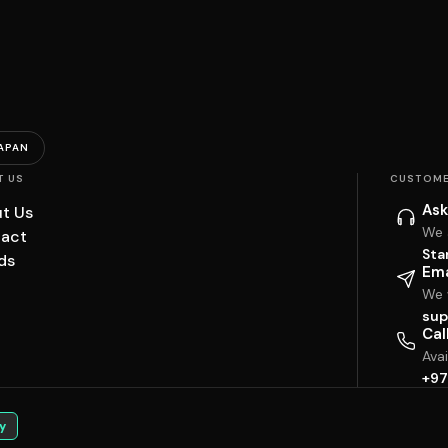
APAN
T US
CUSTOME
Ask
t Us
We 
act
Sta
ds
Ema
We w
sup
Cal
Ava
+97
y