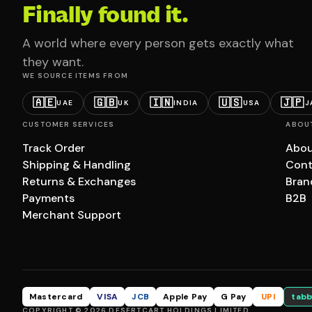
Finally found it.
A world where every person gets exactly what
they want.
WE SOURCE ITEMS FROM
🇦🇪
🇬🇧
🇮🇳
🇺🇸
🇯🇵
UAE
UK
INDIA
USA
J
CUSTOMER SERVICES
ABOU
Track Order
Abou
Shipping & Handling
Cont
Returns & Exchanges
Bran
Payments
B2B
Merchant Support
Mastercard
VISA
JCB
Apple Pay
G Pay
UPI
tabb
COPYRIGHT © 2026 DESERTCART HOLDINGS LIMITED