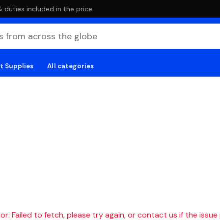
duties included in the price
t Supplies
All categories
r: Failed to fetch, please try again, or contact us if the issue