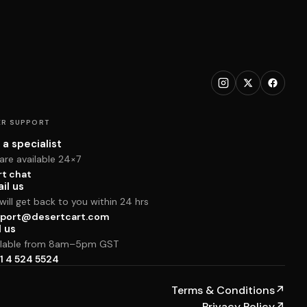
R SUPPORT
 a specialist
are available 24×7
rt chat
il us
ill get back to you within 24 hrs
port@desertcart.com
l us
ilable from 8am–5pm GST
1 4 524 5524
Terms & Conditions
↗
Privacy Policy
↗