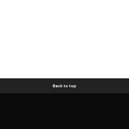
Back to top