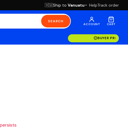
Ship to
Vanuatu
Help
Track order
🇻🇺
SEARCH
ACCOUNT
CART
BUYER PROTECT
 persists