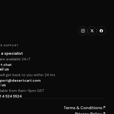
R SUPPORT
 a specialist
are available 24×7
rt chat
il us
ill get back to you within 24 hrs
port@desertcart.com
l us
ilable from 8am–5pm GST
1 4 524 5524
Terms & Conditions
↗
Privacy Policy
↗