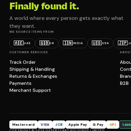
Finally found it.
A world where every person gets exactly what
they want.
WE SOURCE ITEMS FROM
🇦🇪
🇬🇧
🇮🇳
🇺🇸
🇯🇵
UAE
UK
INDIA
USA
J
CUSTOMER SERVICES
ABOU
Track Order
Abou
Shipping & Handling
Cont
Returns & Exchanges
Bran
Payments
B2B
Merchant Support
Mastercard
VISA
JCB
Apple Pay
G Pay
UPI
tabb
COPYRIGHT © 2026 DESERTCART HOLDINGS LIMITED