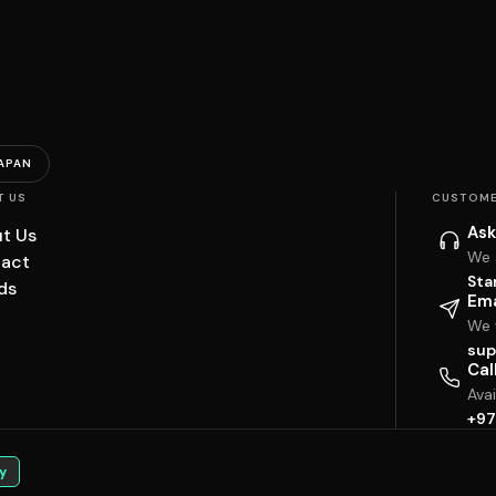
APAN
T US
CUSTOME
Ask
t Us
We 
act
Sta
ds
Ema
We w
sup
Cal
Ava
+97
y