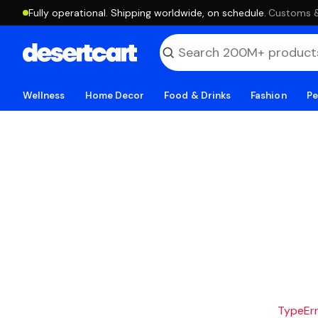
Fully operational. Shipping worldwide, on schedule.
·
Customs & 
Wellness
Home Decor
Food & Drinks
Fashion
Pe
TypeErro