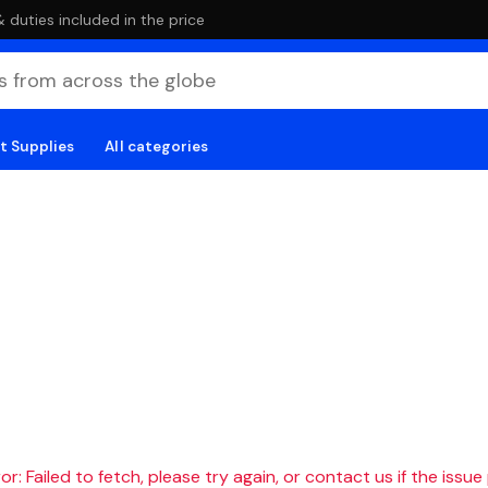
duties included in the price
t Supplies
All categories
r: Failed to fetch, please try again, or contact us if the issue