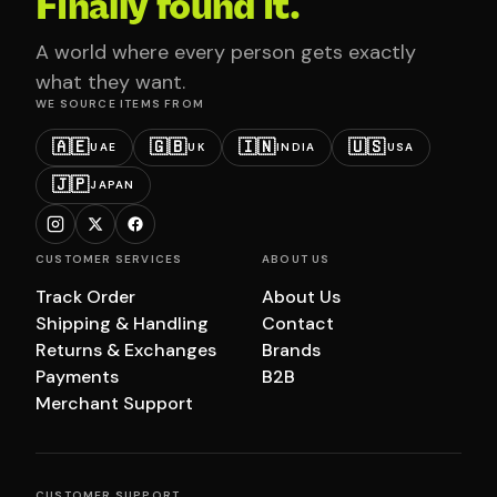
Finally found it.
A world where every person gets exactly
what they want.
WE SOURCE ITEMS FROM
🇦🇪
🇬🇧
🇮🇳
🇺🇸
UAE
UK
INDIA
USA
🇯🇵
JAPAN
CUSTOMER SERVICES
ABOUT US
Track Order
About Us
Shipping & Handling
Contact
Returns & Exchanges
Brands
Payments
B2B
Merchant Support
CUSTOMER SUPPORT