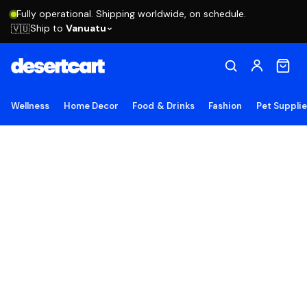
Fully operational. Shipping worldwide, on schedule.
Ship to
Vanuatu
🇻🇺
Wellness
Home Decor
Food & Drinks
Fashion
Pet Suppli