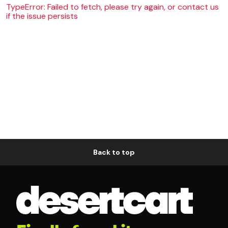
TypeError: Failed to fetch, please try again, or contact us
if the issue persists
Back to top