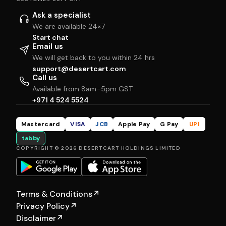
Ask a specialist
We are available 24×7
Start chat
Email us
We will get back to you within 24 hrs
support@desertcart.com
Call us
Available from 8am–5pm GST
+971 4 524 5524
Mastercard
VISA
JCB
Apple Pay
G Pay
UPI
tabby
COPYRIGHT © 2026 DESERTCART HOLDINGS LIMITED
Terms & Conditions
↗
Privacy Policy
↗
Disclaimer
↗