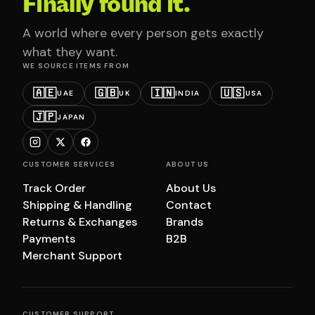
Finally found it.
A world where every person gets exactly
what they want.
WE SOURCE ITEMS FROM
🇦🇪
🇬🇧
🇮🇳
🇺🇸
UAE
UK
INDIA
USA
🇯🇵
JAPAN
CUSTOMER SERVICES
ABOUT US
Track Order
About Us
Shipping & Handling
Contact
Returns & Exchanges
Brands
Payments
B2B
Merchant Support
CUSTOMER SUPPORT