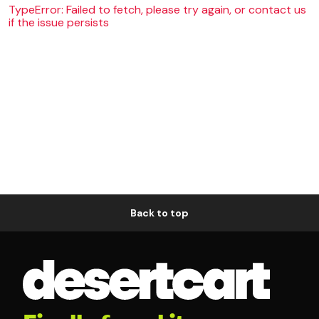
TypeError: Failed to fetch, please try again, or contact us
if the issue persists
Back to top