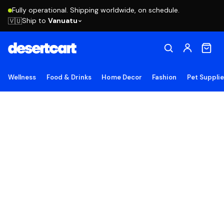
Fully operational. Shipping worldwide, on schedule.
Ship to
Vanuatu
🇻🇺
Wellness
Food & Drinks
Home Decor
Fashion
Pet Suppli