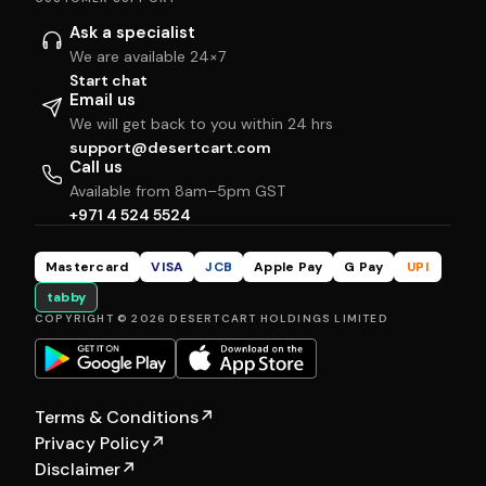
Ask a specialist
We are available 24×7
Start chat
Email us
We will get back to you within 24 hrs
support@desertcart.com
Call us
Available from 8am–5pm GST
+971 4 524 5524
Mastercard
VISA
JCB
Apple Pay
G Pay
UPI
tabby
COPYRIGHT © 2026 DESERTCART HOLDINGS LIMITED
Terms & Conditions
↗
Privacy Policy
↗
Disclaimer
↗