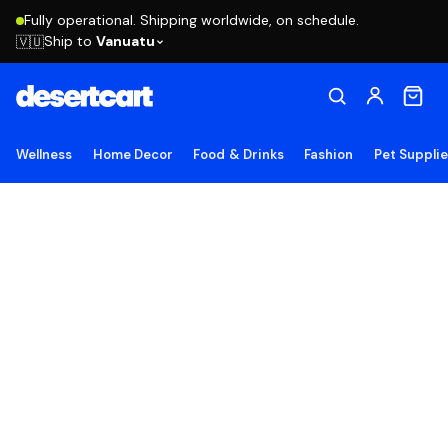
Fully operational. Shipping worldwide, on schedule.
Ship to
Vanuatu
🇻🇺
Wellness
Home Decor
Food & Drinks
Fashion
Pet Suppli