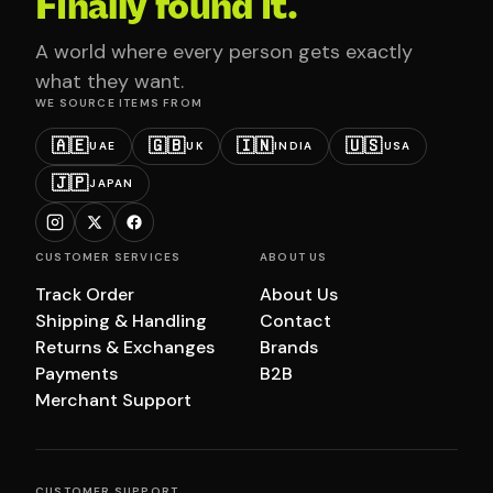
Finally found it.
A world where every person gets exactly
what they want.
WE SOURCE ITEMS FROM
🇦🇪
🇬🇧
🇮🇳
🇺🇸
UAE
UK
INDIA
USA
🇯🇵
JAPAN
CUSTOMER SERVICES
ABOUT US
Track Order
About Us
Shipping & Handling
Contact
Returns & Exchanges
Brands
Payments
B2B
Merchant Support
CUSTOMER SUPPORT