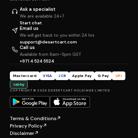
Ask a specialist
We are available 24×7
Start chat
Email us
We will get back to you within 24 hrs
support@desertcart.com
Call us
Available from 8am–5pm GST
+971 4 524 5524
Mastercard
VISA
JCB
Apple Pay
G Pay
UPI
tabby
COPYRIGHT © 2026 DESERTCART HOLDINGS LIMITED
Terms & Conditions
↗
Privacy Policy
↗
Disclaimer
↗