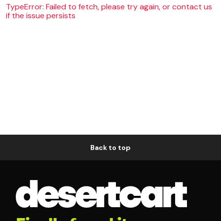
TypeError: Failed to fetch, please try again, or contact us
if the issue persists
Back to top