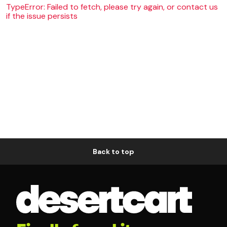
TypeError: Failed to fetch, please try again, or contact us
if the issue persists
Back to top