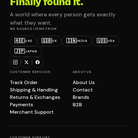
Finally found it.
A world where every person gets exactly
what they want.
WE SOURCE ITEMS FROM
🇦🇪
🇬🇧
🇮🇳
🇺🇸
UAE
UK
INDIA
USA
🇯🇵
JAPAN
CUSTOMER SERVICES
ABOUT US
Track Order
About Us
Shipping & Handling
Contact
Returns & Exchanges
Brands
Payments
B2B
Merchant Support
CUSTOMER SUPPORT