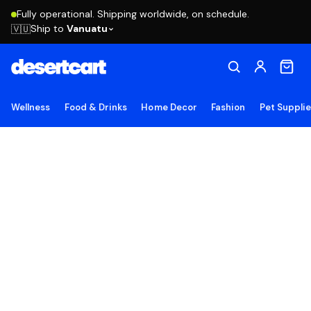
Fully operational. Shipping worldwide, on schedule.
Ship to
Vanuatu
🇻🇺
Wellness
Food & Drinks
Home Decor
Fashion
Pet Suppli