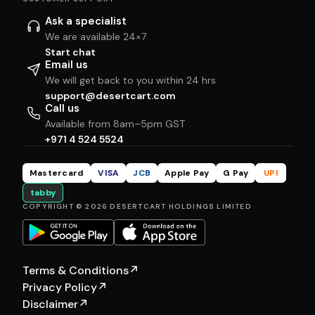
Ask a specialist
We are available 24×7
Start chat
Email us
We will get back to you within 24 hrs
support@desertcart.com
Call us
Available from 8am–5pm GST
+971 4 524 5524
Mastercard
VISA
JCB
Apple Pay
G Pay
UPI
tabby
COPYRIGHT © 2026 DESERTCART HOLDINGS LIMITED
Terms & Conditions
↗
Privacy Policy
↗
Disclaimer
↗