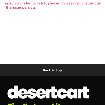
TypeError: Failed to fetch, please try again, or contact us
if the issue persists
Back to top