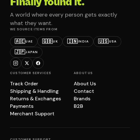
Finally found it.
A world where every person gets exactly
what they want.
WE SOURCE ITEMS FROM
🇦🇪
🇬🇧
🇮🇳
🇺🇸
UAE
UK
INDIA
USA
🇯🇵
JAPAN
CUSTOMER SERVICES
ABOUT US
Track Order
About Us
Shipping & Handling
Contact
Returns & Exchanges
Brands
Payments
B2B
Merchant Support
CUSTOMER SUPPORT