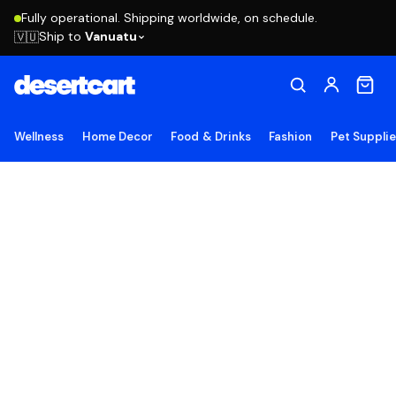
Fully operational. Shipping worldwide, on schedule.
Ship to
Vanuatu
🇻🇺
Wellness
Home Decor
Food & Drinks
Fashion
Pet Suppli