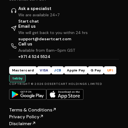
Ask a specialist
We are available 24×7
Start chat
Email us
We will get back to you within 24 hrs
support@desertcart.com
Call us
Available from 8am–5pm GST
+971 4 524 5524
Mastercard
VISA
JCB
Apple Pay
G Pay
UPI
tabby
COPYRIGHT © 2026 DESERTCART HOLDINGS LIMITED
Terms & Conditions
↗
Privacy Policy
↗
Disclaimer
↗